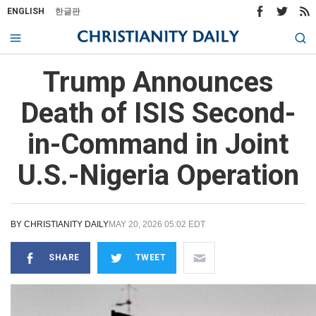
ENGLISH
한글판
Trump Announces
Death of ISIS Second-
in-Command in Joint
U.S.-Nigeria Operation
BY
CHRISTIANITY DAILY
MAY 20, 2026 05:02 EDT
SHARE
TWEET