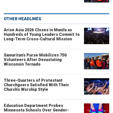
OTHER HEADLINES
Arise Asia 2026 Closes in Manila as
Hundreds of Young Leaders Commit to
Long-Term Cross-Cultural Mission
Samaritan’s Purse Mobilizes 750
Volunteers After Devastating
Wisconsin Tornado
Three-Quarters of Protestant
Churchgoers Satisfied With Their
Church’s Worship Style
Education Department Probes
Minnesota Schools Over Gender-