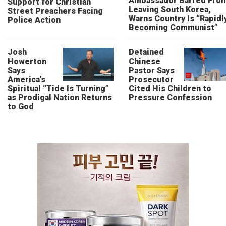
Ambassador Barred Fro
Support for Christian
Leaving South Korea,
Street Preachers Facing
Warns Country Is “Rapidl
Police Action
Becoming Communist”
Josh
Detained
Howerton
Chinese
Says
Pastor Says
America’s
Prosecutor
Spiritual “Tide Is Turning”
Cited His Children to
as Prodigal Nation Returns
Pressure Confession
to God