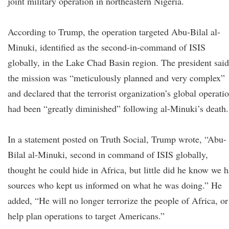
joint military operation in northeastern Nigeria.
According to Trump, the operation targeted Abu-Bilal al-
Minuki, identified as the second-in-command of ISIS
globally, in the Lake Chad Basin region. The president said
the mission was “meticulously planned and very complex”
and declared that the terrorist organization’s global operati
had been “greatly diminished” following al-Minuki’s death.
In a statement posted on Truth Social, Trump wrote, “Abu-
Bilal al-Minuki, second in command of ISIS globally,
thought he could hide in Africa, but little did he know we 
sources who kept us informed on what he was doing.” He
added, “He will no longer terrorize the people of Africa, or
help plan operations to target Americans.”