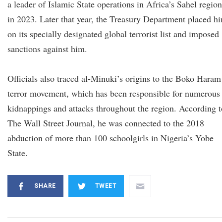
a leader of Islamic State operations in Africa’s Sahel region
in 2023. Later that year, the Treasury Department placed h
on its specially designated global terrorist list and imposed
sanctions against him.
Officials also traced al-Minuki’s origins to the Boko Haram
terror movement, which has been responsible for numerous
kidnappings and attacks throughout the region. According t
The Wall Street Journal, he was connected to the 2018
abduction of more than 100 schoolgirls in Nigeria’s Yobe
State.
SHARE
TWEET