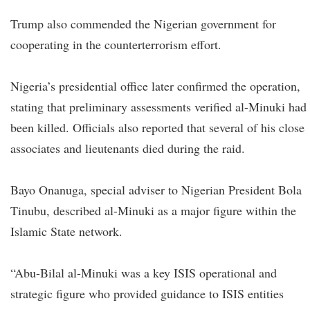
Trump also commended the Nigerian government for
cooperating in the counterterrorism effort.
Nigeria’s presidential office later confirmed the operation,
stating that preliminary assessments verified al-Minuki had
been killed. Officials also reported that several of his close
associates and lieutenants died during the raid.
Bayo Onanuga, special adviser to Nigerian President Bola
Tinubu, described al-Minuki as a major figure within the
Islamic State network.
“Abu-Bilal al-Minuki was a key ISIS operational and
strategic figure who provided guidance to ISIS entities