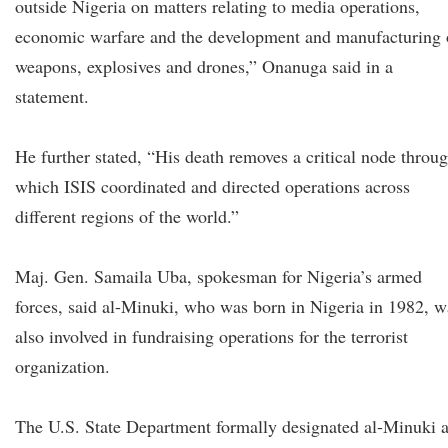
outside Nigeria on matters relating to media operations,
economic warfare and the development and manufacturing 
weapons, explosives and drones,” Onanuga said in a
statement.
He further stated, “His death removes a critical node throu
which ISIS coordinated and directed operations across
different regions of the world.”
Maj. Gen. Samaila Uba, spokesman for Nigeria’s armed
forces, said al-Minuki, who was born in Nigeria in 1982, w
also involved in fundraising operations for the terrorist
organization.
The U.S. State Department formally designated al-Minuki 