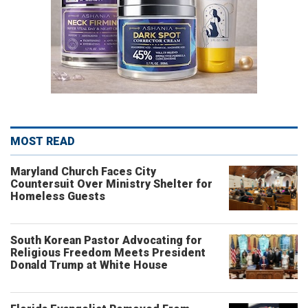
MOST READ
Maryland Church Faces City
Countersuit Over Ministry Shelter for
Homeless Guests
South Korean Pastor Advocating for
Religious Freedom Meets President
Donald Trump at White House