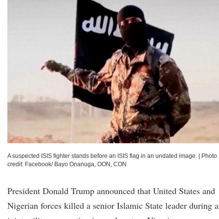
A suspected ISIS fighter stands before an ISIS flag in an undated image.
|
Photo
credit: Facebook/ Bayo Onanuga, OON, CON
President Donald Trump announced that United States and
Nigerian forces killed a senior Islamic State leader during a