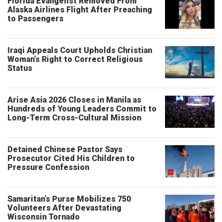
Florida Evangelist Removed From
Alaska Airlines Flight After Preaching
to Passengers
Iraqi Appeals Court Upholds Christian
Woman’s Right to Correct Religious
Status
Arise Asia 2026 Closes in Manila as
Hundreds of Young Leaders Commit to
Long-Term Cross-Cultural Mission
Detained Chinese Pastor Says
Prosecutor Cited His Children to
Pressure Confession
Samaritan’s Purse Mobilizes 750
Volunteers After Devastating
Wisconsin Tornado