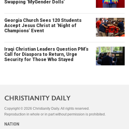
Swapping ‘MyGender Dolls’
Georgia Church Sees 120 Students
Accept Jesus Christ at ‘Night of
Champions’ Event
Iraqi Christian Leaders Question PM’s
Call for Diaspora to Return, Urge
Security for Those Who Stayed
Copyright © 2026 Christianity Daily. All rights reserved.
Reproduction in whole or in part without permission is prohibited.
NATION