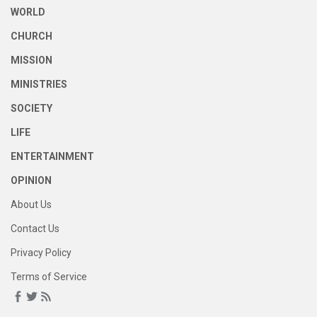
WORLD
CHURCH
MISSION
MINISTRIES
SOCIETY
LIFE
ENTERTAINMENT
OPINION
About Us
Contact Us
Privacy Policy
Terms of Service