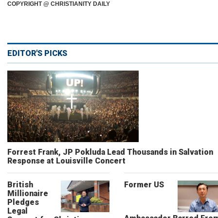
COPYRIGHT @ CHRISTIANITY DAILY
EDITOR'S PICKS
Forrest Frank, JP Pokluda Lead Thousands in Salvation
Response at Louisville Concert
British
Former US
Millionaire
Pledges
Legal