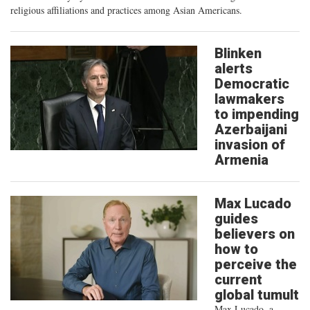
religious affiliations and practices among Asian Americans.
Blinken
alerts
Democratic
lawmakers
to impending
Azerbaijani
invasion of
Armenia
Max Lucado
guides
believers on
how to
perceive the
current
global tumult
Max Lucado, a