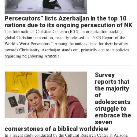
Persecutors” lists Azerbaijan in the top 10
nations due to its ongoing persecution of NK
The International Christian Concern (ICC), an organization tracking
global Christian persecution, recently released its “2023 Report of the
World’s Worst Persecutors.” Among the nations listed for their hostility
towards Christianity, Azerbaijan stands out, primarily due to its policies
regarding neighboring Armenia.
Survey
reports that
the majority
of
adolescents
struggle to
embrace the
seven
cornerstones of a biblical worldview
In a recent study conducted by the Cultural Research Center at Arizona