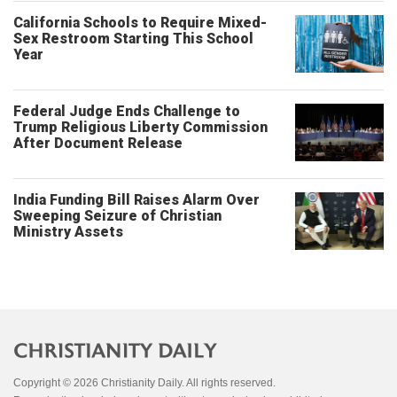
California Schools to Require Mixed-
Sex Restroom Starting This School
Year
Federal Judge Ends Challenge to
Trump Religious Liberty Commission
After Document Release
India Funding Bill Raises Alarm Over
Sweeping Seizure of Christian
Ministry Assets
Copyright © 2026 Christianity Daily. All rights reserved.