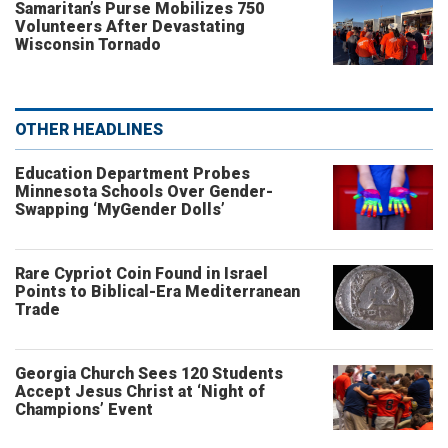
Samaritan’s Purse Mobilizes 750
Volunteers After Devastating
Wisconsin Tornado
OTHER HEADLINES
Education Department Probes
Minnesota Schools Over Gender-
Swapping ‘MyGender Dolls’
Rare Cypriot Coin Found in Israel
Points to Biblical-Era Mediterranean
Trade
Georgia Church Sees 120 Students
Accept Jesus Christ at ‘Night of
Champions’ Event