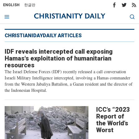
ENGLISH
한글판
CHRISTIANIDAYDAILY ARTICLES
IDF reveals intercepted call exposing
Hamas's exploitation of humanitarian
resources
The Israel Defense Forces (IDF) recently released a call conversation
Israeli Military Intelligence intercepted, involving a Hamas commander
from the Western Jabaliya Battalion, a Gazan resident and the director of
the Indonesian Hospital.
ICC’s “2023
Report of
the World’s
Worst