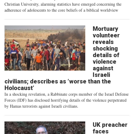
Christian University, alarming statistics have emerged concerning the
adherence of adolescents to the core beliefs of a biblical worldview
Mortuary
volunteer
reveals
shocking
details of
violence
against
Israeli
civilians; describes as ‘worse than the
Holocaust’
In a shocking revelation, a Rabbinate corps member of the Israel Defense
Forces (IDF) has disclosed horrifying details of the violence perpetrated
by Hamas terrorists against Israeli civilians.
UK preacher
faces