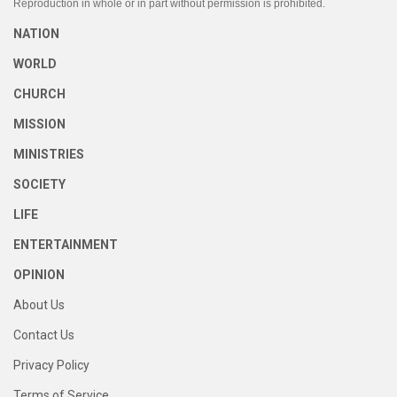
Reproduction in whole or in part without permission is prohibited.
NATION
WORLD
CHURCH
MISSION
MINISTRIES
SOCIETY
LIFE
ENTERTAINMENT
OPINION
About Us
Contact Us
Privacy Policy
Terms of Service