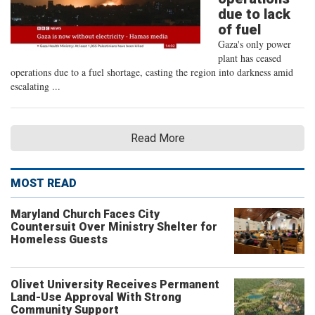
due to lack
of fuel
Gaza's only power
plant has ceased
operations due to a fuel shortage, casting the region into darkness amid
escalating ...
Read More
MOST READ
Maryland Church Faces City
Countersuit Over Ministry Shelter for
Homeless Guests
Olivet University Receives Permanent
Land-Use Approval With Strong
Community Support