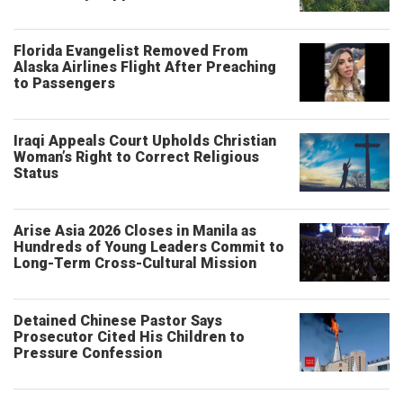
Florida Evangelist Removed From
Alaska Airlines Flight After Preaching
to Passengers
Iraqi Appeals Court Upholds Christian
Woman’s Right to Correct Religious
Status
Arise Asia 2026 Closes in Manila as
Hundreds of Young Leaders Commit to
Long-Term Cross-Cultural Mission
Detained Chinese Pastor Says
Prosecutor Cited His Children to
Pressure Confession