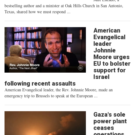
bestselling author and a minister at Oak Hills Church in San Antonio,
Texas, shared how we must respond ...
American
Evangelical
leader
Johnnie
Moore urges
EU to bolster
support for
Israel
following recent assaults
American Evangelical leader, the Rev. Johnnie Moore, made an
emergency trip to Brussels to speak at the European ...
Gaza's sole
power plant
ceases
operations