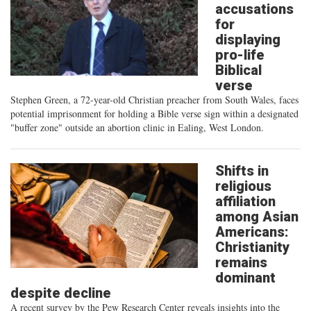
accusations
for
displaying
pro-life
Biblical
verse
Stephen Green, a 72-year-old Christian preacher from South Wales, faces
potential imprisonment for holding a Bible verse sign within a designated
"buffer zone" outside an abortion clinic in Ealing, West London.
Shifts in
religious
affiliation
among Asian
Americans:
Christianity
remains
dominant
despite decline
A recent survey by the Pew Research Center reveals insights into the