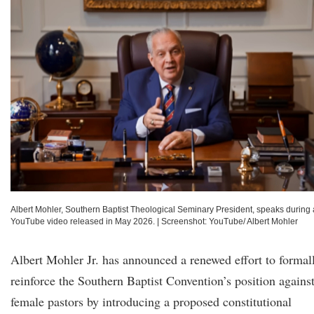
Albert Mohler, Southern Baptist Theological Seminary President, speaks during 
YouTube video released in May 2026.
|
Screenshot: YouTube/ Albert Mohler
Albert Mohler Jr. has announced a renewed effort to formal
reinforce the Southern Baptist Convention’s position agains
female pastors by introducing a proposed constitutional