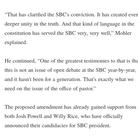
“That has clarified the SBC's conviction. It has created eve
deeper unity in the truth. And that kind of language in the
constitution has served the SBC very, very well,” Mohler
explained.
He continued, “One of the greatest testimonies to that is tha
this is not an issue of open debate at the SBC year-by-year,
and it hasn't been for a generation. That's exactly what we
need on the issue of the office of pastor.”
The proposed amendment has already gained support from
both Josh Powell and Willy Rice, who have officially
announced their candidacies for SBC president.