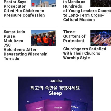
Pastor Says
in Manila as
Prosecutor
Hundreds
Cited His Children to
of Young Leaders Commi
Pressure Confession
to Long-Term Cross-
Cultural Mission
Samaritan’s
Three-
Purse
Quarters of
Mobilizes
Protestant
750
Churchgoers Satisfied
Volunteers After
With Their Church’s
Devastating Wisconsin
Worship Style
Tornado