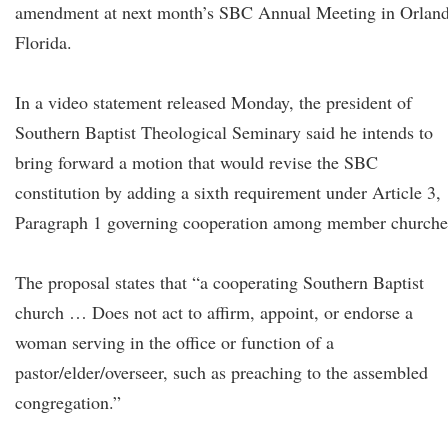
amendment at next month’s SBC Annual Meeting in Orland
Florida.
In a video statement released Monday, the president of
Southern Baptist Theological Seminary said he intends to
bring forward a motion that would revise the SBC
constitution by adding a sixth requirement under Article 3,
Paragraph 1 governing cooperation among member churche
The proposal states that “a cooperating Southern Baptist
church … Does not act to affirm, appoint, or endorse a
woman serving in the office or function of a
pastor/elder/overseer, such as preaching to the assembled
congregation.”