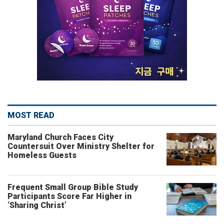
MOST READ
Maryland Church Faces City
Countersuit Over Ministry Shelter for
Homeless Guests
Frequent Small Group Bible Study
Participants Score Far Higher in
‘Sharing Christ’