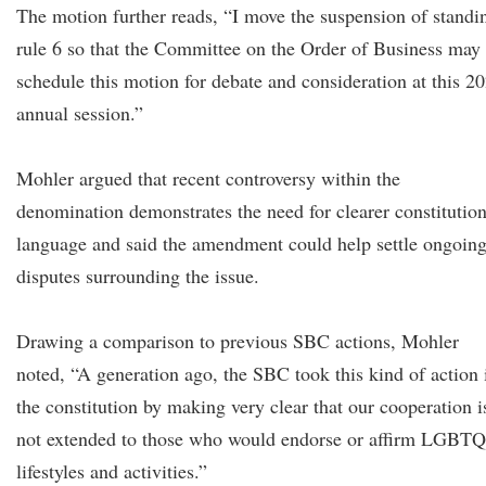
The motion further reads, “I move the suspension of standi
rule 6 so that the Committee on the Order of Business may
schedule this motion for debate and consideration at this 2
annual session.”
Mohler argued that recent controversy within the
denomination demonstrates the need for clearer constitution
language and said the amendment could help settle ongoin
disputes surrounding the issue.
Drawing a comparison to previous SBC actions, Mohler
noted, “A generation ago, the SBC took this kind of action 
the constitution by making very clear that our cooperation i
not extended to those who would endorse or affirm LGBTQ
lifestyles and activities.”