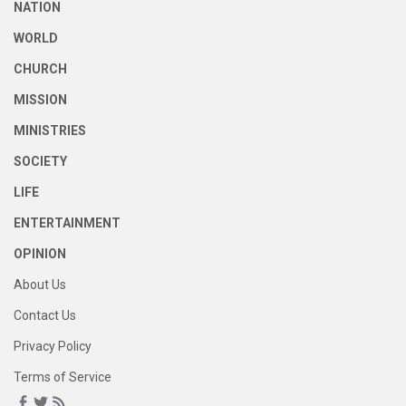
NATION
WORLD
CHURCH
MISSION
MINISTRIES
SOCIETY
LIFE
ENTERTAINMENT
OPINION
About Us
Contact Us
Privacy Policy
Terms of Service