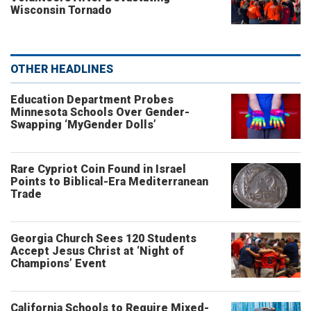
Wisconsin Tornado
OTHER HEADLINES
Education Department Probes
Minnesota Schools Over Gender-
Swapping ‘MyGender Dolls’
Rare Cypriot Coin Found in Israel
Points to Biblical-Era Mediterranean
Trade
Georgia Church Sees 120 Students
Accept Jesus Christ at ‘Night of
Champions’ Event
California Schools to Require Mixed-