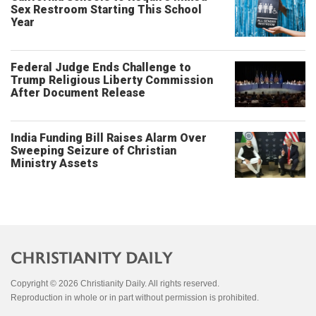
Sex Restroom Starting This School
Year
Federal Judge Ends Challenge to
Trump Religious Liberty Commission
After Document Release
India Funding Bill Raises Alarm Over
Sweeping Seizure of Christian
Ministry Assets
Copyright © 2026 Christianity Daily. All rights reserved.
Reproduction in whole or in part without permission is prohibited.