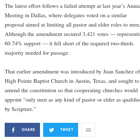
The latest effort follows a failed attempt at last year’s Annu
Meeting in Dallas, where delegates voted on a similar
proposal aimed at limiting all pastor and elder roles to men
Although the amendment secured 3,421 votes — represent
60.74% support — it fell short of the required two-thirds
majority needed for passage.
That earlier amendment was introduced by Juan Sanchez of
High Pointe Baptist Church in Austin, Texas, and sought to
amend the constitution so that cooperating churches would
appoint “only men as any kind of pastor or elder as qualifie
by Scripture.”
SHARE
TWEET