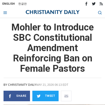
ENGLISH
한글판
Mohler to Introduce
SBC Constitutional
Amendment
Reinforcing Ban on
Female Pastors
BY
CHRISTIANITY DAILY
MAY 21, 2026 06:13 EDT
SHARE
TWEET