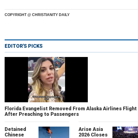
COPYRIGHT @ CHRISTIANITY DAILY
EDITOR'S PICKS
Florida Evangelist Removed From Alaska Airlines Flight
After Preaching to Passengers
Detained
Arise Asia
Chinese
2026 Closes