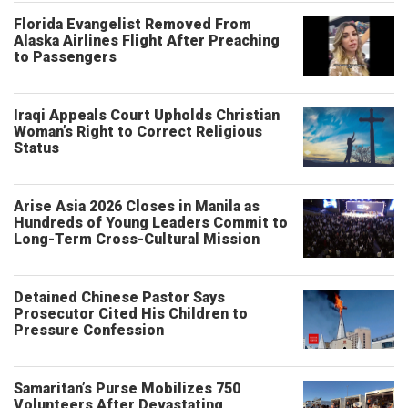
Florida Evangelist Removed From
Alaska Airlines Flight After Preaching
to Passengers
Iraqi Appeals Court Upholds Christian
Woman’s Right to Correct Religious
Status
Arise Asia 2026 Closes in Manila as
Hundreds of Young Leaders Commit to
Long-Term Cross-Cultural Mission
Detained Chinese Pastor Says
Prosecutor Cited His Children to
Pressure Confession
Samaritan’s Purse Mobilizes 750
Volunteers After Devastating