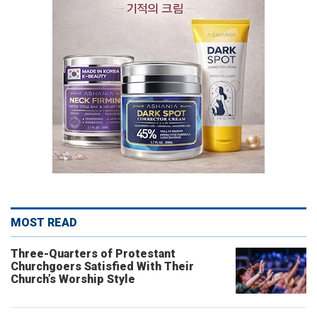
MOST READ
Three-Quarters of Protestant
Churchgoers Satisfied With Their
Church’s Worship Style