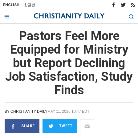
ENGLISH
한글판
Pastors Feel More
Equipped for Ministry
but Report Declining
Job Satisfaction, Study
Finds
BY
CHRISTIANITY DAILY
MAY 11, 2026 10:47 EDT
SHARE
TWEET