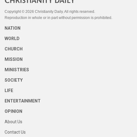
Copyright © 2026 Christianity Daily. All rights reserved.
Reproduction in whole or in part without permission is prohibited.
NATION
WORLD
CHURCH
MISSION
MINISTRIES
SOCIETY
LIFE
ENTERTAINMENT
OPINION
About Us
Contact Us