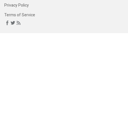
Privacy Policy
Terms of Service