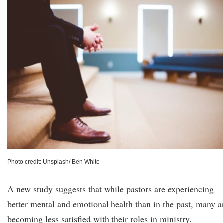
Photo credit: Unsplash/ Ben White
A new study suggests that while pastors are experiencing
better mental and emotional health than in the past, many a
becoming less satisfied with their roles in ministry.