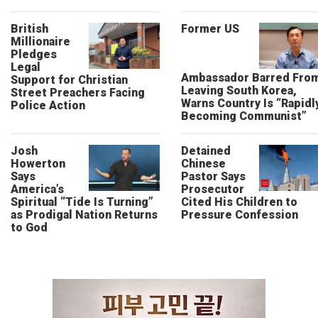
British
Former US
Millionaire
Pledges
Legal
Ambassador Barred Fro
Support for Christian
Leaving South Korea,
Street Preachers Facing
Warns Country Is “Rapidl
Police Action
Becoming Communist”
Josh
Detained
Howerton
Chinese
Says
Pastor Says
America’s
Prosecutor
Spiritual “Tide Is Turning”
Cited His Children to
as Prodigal Nation Returns
Pressure Confession
to God