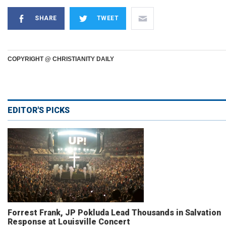
SHARE
TWEET
COPYRIGHT @ CHRISTIANITY DAILY
EDITOR'S PICKS
Forrest Frank, JP Pokluda Lead Thousands in Salvation
Response at Louisville Concert