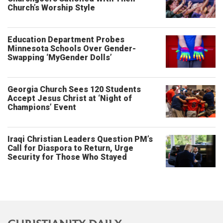
Church’s Worship Style
Education Department Probes
Minnesota Schools Over Gender-
Swapping ‘MyGender Dolls’
Georgia Church Sees 120 Students
Accept Jesus Christ at ‘Night of
Champions’ Event
Iraqi Christian Leaders Question PM’s
Call for Diaspora to Return, Urge
Security for Those Who Stayed