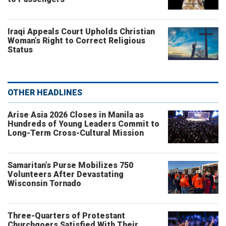
Iraqi Appeals Court Upholds Christian
Woman’s Right to Correct Religious
Status
OTHER HEADLINES
Arise Asia 2026 Closes in Manila as
Hundreds of Young Leaders Commit to
Long-Term Cross-Cultural Mission
Samaritan’s Purse Mobilizes 750
Volunteers After Devastating
Wisconsin Tornado
Three-Quarters of Protestant
Churchgoers Satisfied With Their