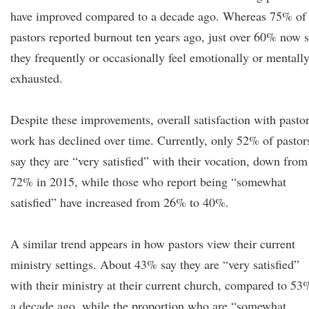
have improved compared to a decade ago. Whereas 75% of
pastors reported burnout ten years ago, just over 60% now 
they frequently or occasionally feel emotionally or mentall
exhausted.
Despite these improvements, overall satisfaction with pastor
work has declined over time. Currently, only 52% of pastor
say they are “very satisfied” with their vocation, down from
72% in 2015, while those who report being “somewhat
satisfied” have increased from 26% to 40%.
A similar trend appears in how pastors view their current
ministry settings. About 43% say they are “very satisfied”
with their ministry at their current church, compared to 53
a decade ago, while the proportion who are “somewhat