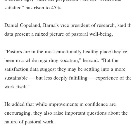
satisfied” has risen to 45%.
Daniel Copeland, Barna’s vice president of research, said t
data present a mixed picture of pastoral well-being.
“Pastors are in the most emotionally healthy place they’ve
been in a while regarding vocation,” he said. “But the
satisfaction data suggest they may be settling into a more
sustainable — but less deeply fulfilling — experience of th
work itself.”
He added that while improvements in confidence are
encouraging, they also raise important questions about the
nature of pastoral work.