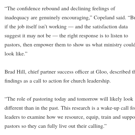
“The confidence rebound and declining feelings of
inadequacy are genuinely encouraging,” Copeland said. “B
if the job itself isn’t working — and the satisfaction data
suggest it may not be — the right response is to listen to
pastors, then empower them to show us what ministry coul
look like.”
Brad Hill, chief partner success officer at Gloo, described t
findings as a call to action for church leadership.
“The role of pastoring today and tomorrow will likely look
different than in the past. This research is a wake-up call fo
leaders to examine how we resource, equip, train and suppo
pastors so they can fully live out their calling.”