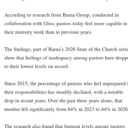
According to research from Barna Group, conducted in
collaboration with Gloo, pastors today feel more capable in
their ministry work than in previous years.
The findings, part of Barna’s 2026 State of the Church serie
show that feelings of inadequacy among pastors have dropp
to their lowest levels on record.
Since 2015, the percentage of pastors who feel unprepared 
their responsibilities has steadily declined, with a notable
drop in recent years. Over the past three years alone, that
number fell significantly from 64% in 2023 to 44% in 2026
The research also found that burnout levels among pastors