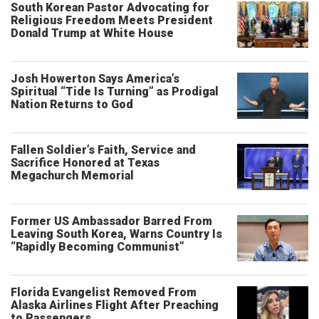
South Korean Pastor Advocating for
Religious Freedom Meets President
Donald Trump at White House
Josh Howerton Says America’s
Spiritual “Tide Is Turning” as Prodigal
Nation Returns to God
Fallen Soldier’s Faith, Service and
Sacrifice Honored at Texas
Megachurch Memorial
Former US Ambassador Barred From
Leaving South Korea, Warns Country Is
“Rapidly Becoming Communist”
Florida Evangelist Removed From
Alaska Airlines Flight After Preaching
to Passengers