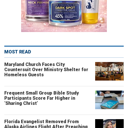
MOST READ
Maryland Church Faces City
Countersuit Over Ministry Shelter for
Homeless Guests
Frequent Small Group Bible Study
Participants Score Far Higher in
‘Sharing Christ’
Florida Evangelist Removed From
Alaska Airlines Flight After Preaching