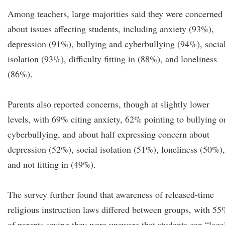
Among teachers, large majorities said they were concerned
about issues affecting students, including anxiety (93%),
depression (91%), bullying and cyberbullying (94%), socia
isolation (93%), difficulty fitting in (88%), and loneliness
(86%).
Parents also reported concerns, though at slightly lower
levels, with 69% citing anxiety, 62% pointing to bullying o
cyberbullying, and about half expressing concern about
depression (52%), social isolation (51%), loneliness (50%),
and not fitting in (49%).
The survey further found that awareness of released-time
religious instruction laws differed between groups, with 5
of parents saying they were unaware that students can “lega