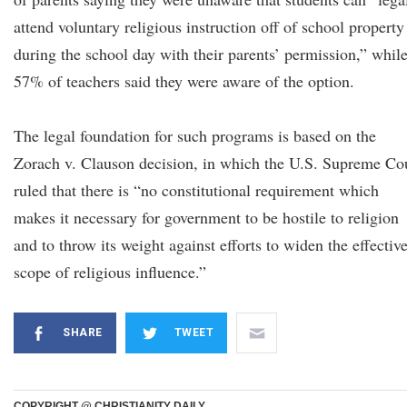
attend voluntary religious instruction off of school property
during the school day with their parents’ permission,” whil
57% of teachers said they were aware of the option.
The legal foundation for such programs is based on the
Zorach v. Clauson decision, in which the U.S. Supreme Co
ruled that there is “no constitutional requirement which
makes it necessary for government to be hostile to religion
and to throw its weight against efforts to widen the effectiv
scope of religious influence.”
SHARE
TWEET
COPYRIGHT @ CHRISTIANITY DAILY