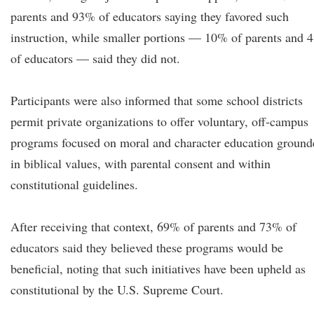
parents and 93% of educators saying they favored such
instruction, while smaller portions — 10% of parents and 
of educators — said they did not.
Participants were also informed that some school districts
permit private organizations to offer voluntary, off-campus
programs focused on moral and character education ground
in biblical values, with parental consent and within
constitutional guidelines.
After receiving that context, 69% of parents and 73% of
educators said they believed these programs would be
beneficial, noting that such initiatives have been upheld as
constitutional by the U.S. Supreme Court.