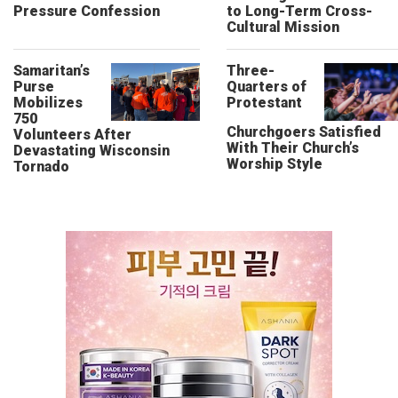
Pressure Confession
to Long-Term Cross-
Cultural Mission
Samaritan’s
Three-
Purse
Quarters of
Mobilizes
Protestant
750
Churchgoers Satisfied
Volunteers After
With Their Church’s
Devastating Wisconsin
Worship Style
Tornado