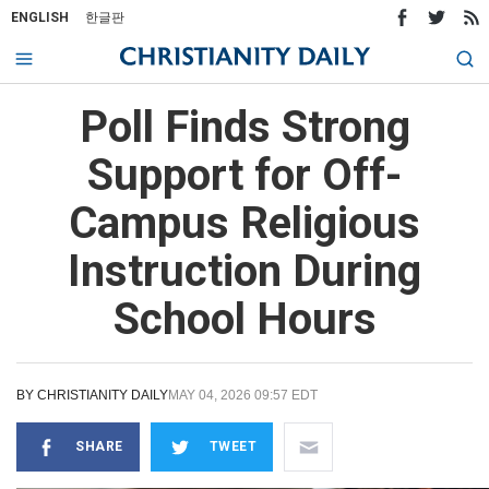
ENGLISH
한글판
Poll Finds Strong
Support for Off-
Campus Religious
Instruction During
School Hours
BY
CHRISTIANITY DAILY
MAY 04, 2026 09:57 EDT
SHARE
TWEET