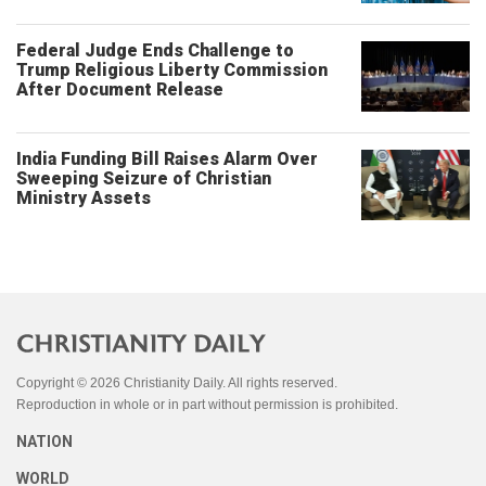
Federal Judge Ends Challenge to
Trump Religious Liberty Commission
After Document Release
India Funding Bill Raises Alarm Over
Sweeping Seizure of Christian
Ministry Assets
Copyright © 2026 Christianity Daily. All rights reserved.
Reproduction in whole or in part without permission is prohibited.
NATION
WORLD