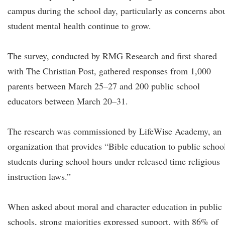
campus during the school day, particularly as concerns abo
student mental health continue to grow.
The survey, conducted by RMG Research and first shared
with The Christian Post, gathered responses from 1,000
parents between March 25–27 and 200 public school
educators between March 20–31.
The research was commissioned by LifeWise Academy, an
organization that provides “Bible education to public schoo
students during school hours under released time religious
instruction laws.”
When asked about moral and character education in public
schools, strong majorities expressed support, with 86% of