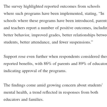
The survey highlighted reported outcomes from schools
where such programs have been implemented, stating, “In
schools where these programs have been introduced, parent
and teachers report a number of positive outcomes, includi
better behavior, improved grades, better relationships betw
students, better attendance, and fewer suspensions.”
Support rose even further when respondents considered the
reported benefits, with 86% of parents and 89% of educato
indicating approval of the programs.
The findings come amid growing concern about students’
mental health, a trend reflected in responses from both
educators and families.