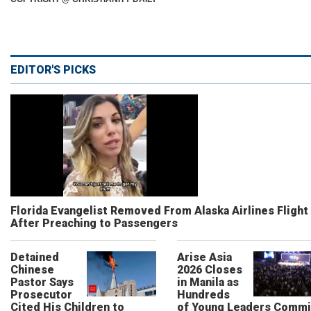
EDITOR'S PICKS
Florida Evangelist Removed From Alaska Airlines Flight
After Preaching to Passengers
Detained
Arise Asia
Chinese
2026 Closes
Pastor Says
in Manila as
Prosecutor
Hundreds
Cited His Children to
of Young Leaders Commi