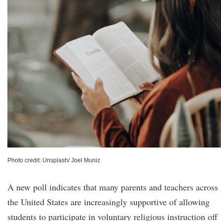
Photo credit: Unsplash/ Joel Muniz
A new poll indicates that many parents and teachers across
the United States are increasingly supportive of allowing
students to participate in voluntary religious instruction off