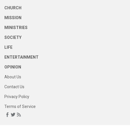
CHURCH
MISSION
MINISTRIES
SOCIETY
LIFE
ENTERTAINMENT
OPINION
About Us
Contact Us
Privacy Policy
Terms of Service