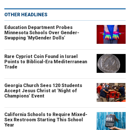
OTHER HEADLINES
Education Department Probes
Minnesota Schools Over Gender-
Swapping ‘MyGender Dolls’
Rare Cypriot Coin Found in Israel
Points to Biblical-Era Mediterranean
Trade
Georgia Church Sees 120 Students
Accept Jesus Christ at ‘Night of
Champions’ Event
California Schools to Require Mixed-
Sex Restroom Starting This School
Year