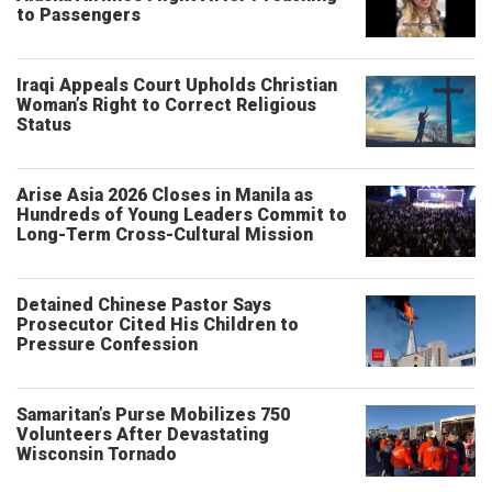
to Passengers
Iraqi Appeals Court Upholds Christian
Woman’s Right to Correct Religious
Status
Arise Asia 2026 Closes in Manila as
Hundreds of Young Leaders Commit to
Long-Term Cross-Cultural Mission
Detained Chinese Pastor Says
Prosecutor Cited His Children to
Pressure Confession
Samaritan’s Purse Mobilizes 750
Volunteers After Devastating
Wisconsin Tornado