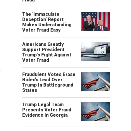
The ‘Immaculate
Deception’ Report
Makes Understanding
Voter Fraud Easy
Americans Greatly
Support President
Trump’s Fight Against
Voter Fraud
w
Fraudulent Votes Erase
Biden’s Lead Over
Trump In Battleground
States
Trump Legal Team
Presents Voter Fraud
Evidence In Georgia