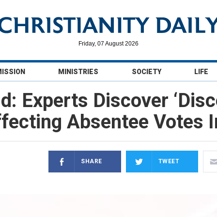
Friday, 07 August 2026
MISSION
MINISTRIES
SOCIETY
LIFE
d: Experts Discover ‘Disc
fecting Absentee Votes I
SHARE
TWEET