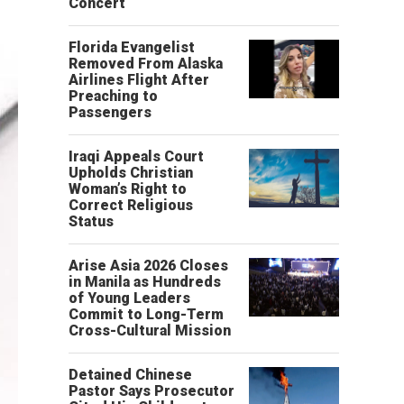
Concert
Florida Evangelist
Removed From Alaska
Airlines Flight After
Preaching to
Passengers
Iraqi Appeals Court
Upholds Christian
Woman’s Right to
Correct Religious
Status
Arise Asia 2026 Closes
in Manila as Hundreds
of Young Leaders
Commit to Long-Term
Cross-Cultural Mission
Detained Chinese
Pastor Says Prosecutor