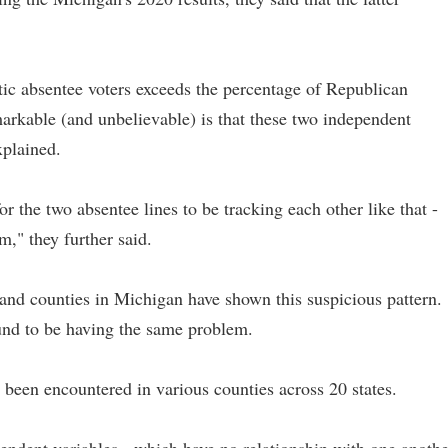
tic absentee voters exceeds the percentage of Republican
markable (and unbelievable) is that these two independent
xplained.
or the two absentee lines to be tracking each other like that -
m," they further said.
d counties in Michigan have shown this suspicious pattern.
ound to be having the same problem.
e been encountered in various counties across 20 states.