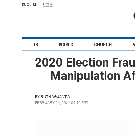
ENGLISH
한글판
US
WORLD
CHURCH
2020 Election Frau
Manipulation Af
BY
RUTH AGUANTIA
FEBRUARY 24, 2021 06:49 EST