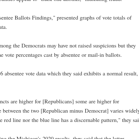
entee Ballots Findings," presented graphs of vote totals of
ata.
 among the Democrats may have not raised suspicions but they
he vote percentages cast by absentee or mail-in ballots.
absentee vote data which they said exhibits a normal result,
incts are higher for [Republicans] some are higher for
ce between the two [Republican minus Democrat] varies widely
 red line nor the blue line has a discernable pattern," they sai
g the Michigan's 2020 results, they said that the latter