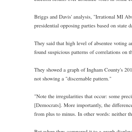
Briggs and Davis' analysis, "Irrational MI Abs
presidential opposing parties based on state d
They said that high level of absentee voting
found suspicious patterns of correlations on t
They showed a graph of Ingham County's 2016 
not showing a "discernable pattern."
"Note the irregularities that occur: some prec
[Democrats]. More importantly, the differen
from plus to minus. In other words: neither the
But when they compared it to a graph displayin