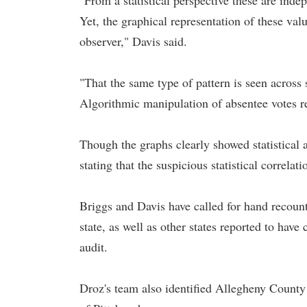
"From a statistical perspective these are inde
Yet, the graphical representation of these va
observer," Davis said.
"That the same type of pattern is seen across 
Algorithmic manipulation of absentee votes r
Though the graphs clearly showed statistical 
stating that the suspicious statistical correla
Briggs and Davis have called for hand recount
state, as well as other states reported to have
audit.
Droz's team also identified Allegheny County