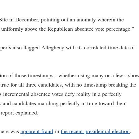
ifeSite in December, pointing out an anomaly wherein the
niformly above the Republican absentee vote percentage."
xperts also flagged Allegheny with its correlated time data of
ion of those timestamps - whether using many or a few - sho
 true for all three candidates, with no timestamp breaking the
 incremental absentee votes defy reality in a perfectly
s and candidates marching perfectly in time toward their
 report explained.
there was
apparent fraud
in
the recent presidential election
.