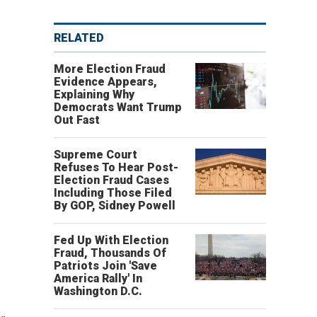
RELATED
More Election Fraud
Evidence Appears,
Explaining Why
Democrats Want Trump
Out Fast
Supreme Court
Refuses To Hear Post-
Election Fraud Cases
Including Those Filed
By GOP, Sidney Powell
Fed Up With Election
Fraud, Thousands Of
Patriots Join 'Save
America Rally' In
Washington D.C.