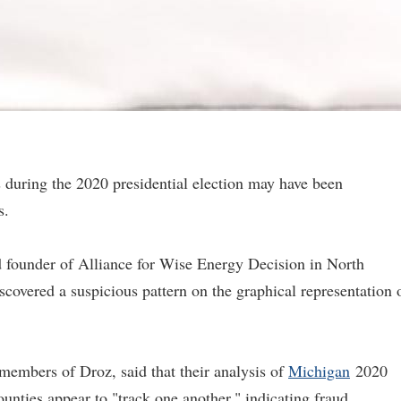
ts during the 2020 presidential election may have been
s.
 founder of Alliance for Wise Energy Decision in North
scovered a suspicious pattern on the graphical representation 
embers of Droz, said that their analysis of
Michigan
2020
ounties appear to "track one another," indicating fraud.