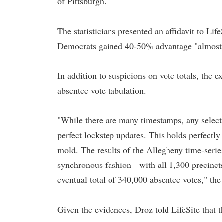
of Pittsburgh.
The statisticians presented an affidavit to L
Democrats gained 40-50% advantage "almost u
In addition to suspicions on vote totals, the e
absentee vote tabulation.
"While there are many timestamps, any select
perfect lockstep updates. This holds perfectly
mold. The results of the Allegheny time-series
synchronous fashion - with all 1,300 precinct
eventual total of 340,000 absentee votes," the
Given the evidences, Droz told LifeSite that 