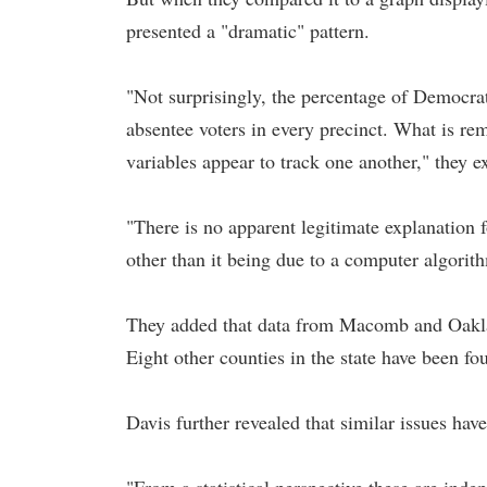
presented a "dramatic" pattern.
"Not surprisingly, the percentage of Democra
absentee voters in every precinct. What is re
variables appear to track one another," they e
"There is no apparent legitimate explanation f
other than it being due to a computer algorith
They added that data from Macomb and Oaklan
Eight other counties in the state have been f
Davis further revealed that similar issues hav