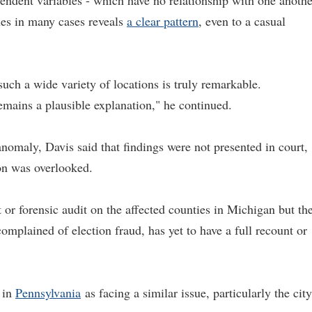
pendent variables - which have no relationship with one anothe
lues in many cases reveals
a clear pattern
, even to a casual
such a wide variety of locations is truly remarkable.
emains a plausible explanation," he continued.
anomaly, Davis said that findings were not presented in court,
tion was overlooked.
 or forensic audit on the affected counties in Michigan but th
 complained of election fraud, has yet to have a full recount or
 in
Pennsylvania
as facing a similar issue, particularly the city