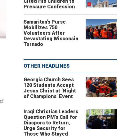
Cited His Children to
Pressure Confession
Samaritan’s Purse
Mobilizes 750
Volunteers After
Devastating Wisconsin
Tornado
OTHER HEADLINES
Georgia Church Sees
120 Students Accept
Jesus Christ at ‘Night
of Champions’ Event
of
Iraqi Christian Leaders
Question PM’s Call for
Diaspora to Return,
Urge Security for
Those Who Stayed