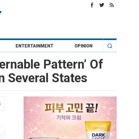
ENTERTAINMENT
OPINION
ernable Pattern’ Of
n Several States