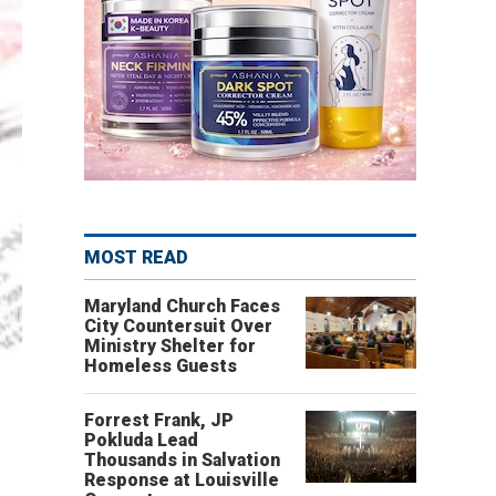
MOST READ
Maryland Church Faces
City Countersuit Over
Ministry Shelter for
Homeless Guests
Forrest Frank, JP
Pokluda Lead
Thousands in Salvation
Response at Louisville