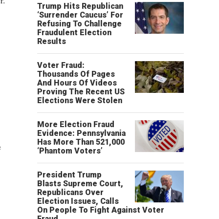
r.
Trump Hits Republican
‘Surrender Caucus’ For
Refusing To Challenge
Fraudulent Election
Results
Voter Fraud:
Thousands Of Pages
And Hours Of Videos
Proving The Recent US
Elections Were Stolen
More Election Fraud
Evidence: Pennsylvania
Has More Than 521,000
e
‘Phantom Voters’
President Trump
Blasts Supreme Court,
Republicans Over
Election Issues, Calls
On People To Fight Against Voter
Fraud