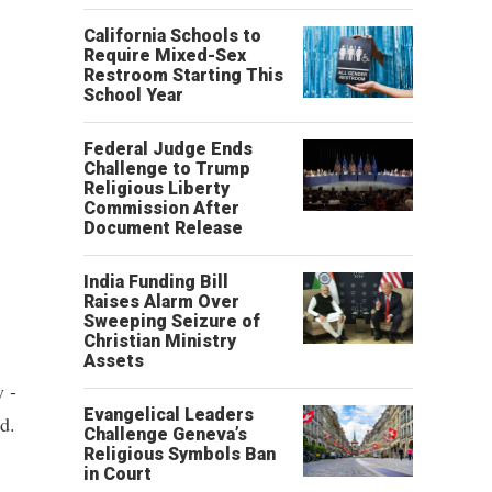
California Schools to
Require Mixed-Sex
Restroom Starting This
School Year
Federal Judge Ends
Challenge to Trump
Religious Liberty
Commission After
Document Release
India Funding Bill
Raises Alarm Over
Sweeping Seizure of
Christian Ministry
Assets
 -
Evangelical Leaders
d.
Challenge Geneva’s
Religious Symbols Ban
in Court