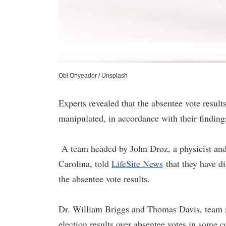
Obi Onyeador / Unsplash
Experts revealed that the absentee vote resul
manipulated, in accordance with their finding
A team headed by John Droz, a physicist and
Carolina, told
LifeSite News
that they have di
the absentee vote results.
Dr. William Briggs and Thomas Davis, team m
election results over absentee votes in some c