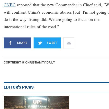
CNBC
reported that the new Commander in Chief said, "
will confront China's economic abuses [but] I'm not going 
do it the way Trump did. We are going to focus on the
international rules of the road."
SHARE
TWEET
COPYRIGHT @ CHRISTIANITY DAILY
EDITOR'S PICKS