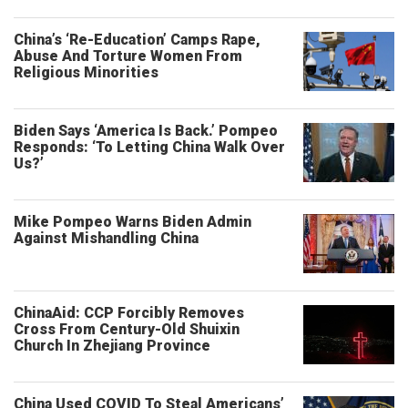
China’s ‘Re-Education’ Camps Rape,
Abuse And Torture Women From
Religious Minorities
Biden Says ‘America Is Back.’ Pompeo
Responds: ‘To Letting China Walk Over
Us?’
Mike Pompeo Warns Biden Admin
Against Mishandling China
ChinaAid: CCP Forcibly Removes
Cross From Century-Old Shuixin
Church In Zhejiang Province
China Used COVID To Steal Americans’