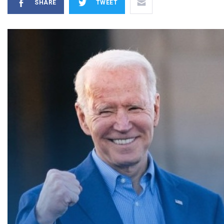
SHARE
TWEET