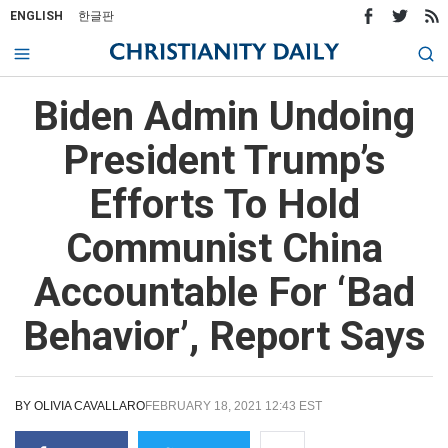
ENGLISH
한글판
Biden Admin Undoing
President Trump’s
Efforts To Hold
Communist China
Accountable For ‘Bad
Behavior’, Report Says
BY
OLIVIA CAVALLARO
FEBRUARY 18, 2021 12:43 EST