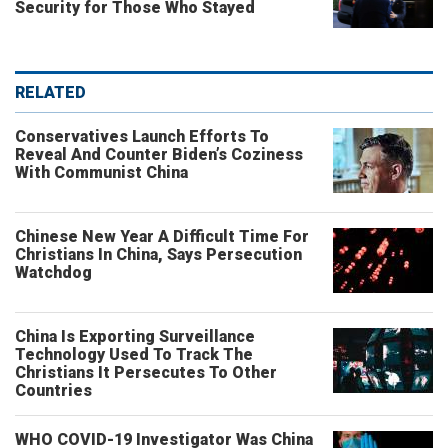
Security for Those Who Stayed
RELATED
Conservatives Launch Efforts To
Reveal And Counter Biden’s Coziness
With Communist China
Chinese New Year A Difficult Time For
Christians In China, Says Persecution
Watchdog
China Is Exporting Surveillance
Technology Used To Track The
Christians It Persecutes To Other
Countries
WHO COVID-19 Investigator Was China