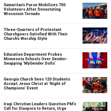
Samaritan’s Purse Mobilizes 750
Volunteers After Devastating
Wisconsin Tornado
Three-Quarters of Protestant
Churchgoers Satisfied With Their
Church’s Worship Style
Education Department Probes
Minnesota Schools Over Gender-
Swapping ‘MyGender Dolls’
Georgia Church Sees 120 Students
Accept Jesus Christ at ‘Night of
Champions’ Event
Iraqi Christian Leaders Question PM’s
Call for Diaspora to Return, Urge