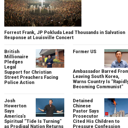
Forrest Frank, JP Pokluda Lead Thousands in Salvation
Response at Louisville Concert
British
Former US
Millionaire
Pledges
Legal
Ambassador Barred Fro
Support for Christian
Leaving South Korea,
Street Preachers Facing
Warns Country Is “Rapidl
Police Action
Becoming Communist”
Josh
Detained
Howerton
Chinese
Says
Pastor Says
America’s
Prosecutor
Spiritual “Tide Is Turning”
Cited His Children to
as Prodigal Nation Returns
Pressure Confession