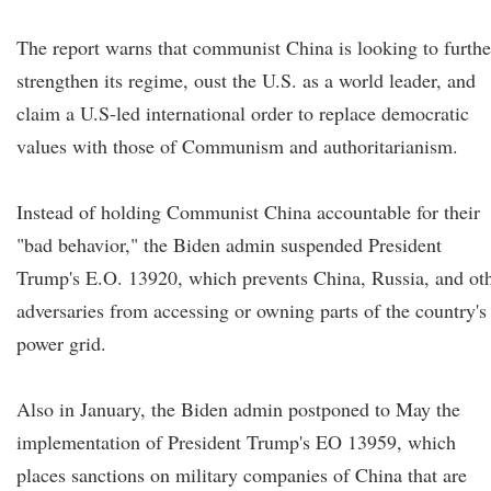
The report warns that communist China is looking to furthe
strengthen its regime, oust the U.S. as a world leader, and
claim a U.S-led international order to replace democratic
values with those of Communism and authoritarianism.
Instead of holding Communist China accountable for their
"bad behavior," the Biden admin suspended President
Trump's E.O. 13920, which prevents China, Russia, and ot
adversaries from accessing or owning parts of the country's
power grid.
Also in January, the Biden admin postponed to May the
implementation of President Trump's EO 13959, which
places sanctions on military companies of China that are