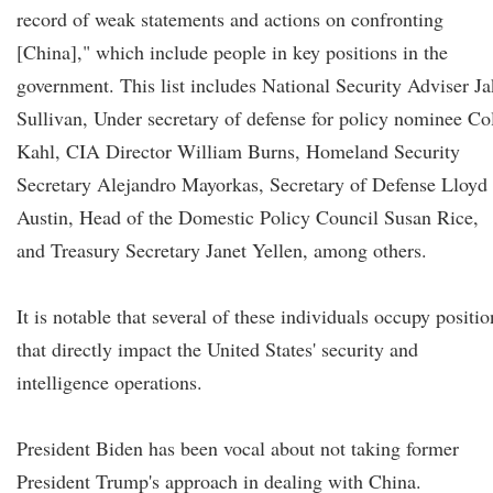
record of weak statements and actions on confronting
[China]," which include people in key positions in the
government. This list includes National Security Adviser J
Sullivan, Under secretary of defense for policy nominee Co
Kahl, CIA Director William Burns, Homeland Security
Secretary Alejandro Mayorkas, Secretary of Defense Lloyd
Austin, Head of the Domestic Policy Council Susan Rice,
and Treasury Secretary Janet Yellen, among others.
It is notable that several of these individuals occupy positio
that directly impact the United States' security and
intelligence operations.
President Biden has been vocal about not taking former
President Trump's approach in dealing with China.