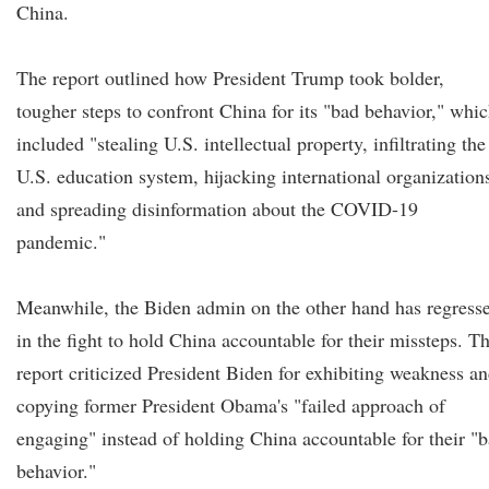
China.
The report outlined how President Trump took bolder,
tougher steps to confront China for its "bad behavior," whi
included "stealing U.S. intellectual property, infiltrating the
U.S. education system, hijacking international organization
and spreading disinformation about the COVID-19
pandemic."
Meanwhile, the Biden admin on the other hand has regress
in the fight to hold China accountable for their missteps. T
report criticized President Biden for exhibiting weakness a
copying former President Obama's "failed approach of
engaging" instead of holding China accountable for their "
behavior."