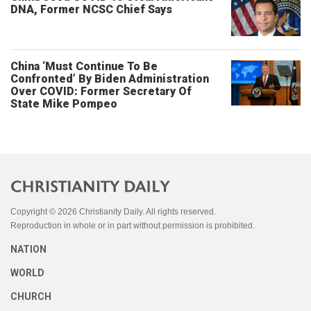
DNA, Former NCSC Chief Says
China ‘Must Continue To Be
Confronted’ By Biden Administration
Over COVID: Former Secretary Of
State Mike Pompeo
Copyright © 2026 Christianity Daily. All rights reserved.
Reproduction in whole or in part without permission is prohibited.
NATION
WORLD
CHURCH