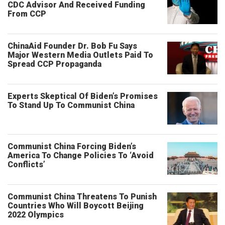
CDC Advisor And Received Funding
From CCP
ChinaAid Founder Dr. Bob Fu Says
Major Western Media Outlets Paid To
Spread CCP Propaganda
Experts Skeptical Of Biden’s Promises
To Stand Up To Communist China
Communist China Forcing Biden’s
America To Change Policies To ‘Avoid
Conflicts’
Communist China Threatens To Punish
Countries Who Will Boycott Beijing
2022 Olympics