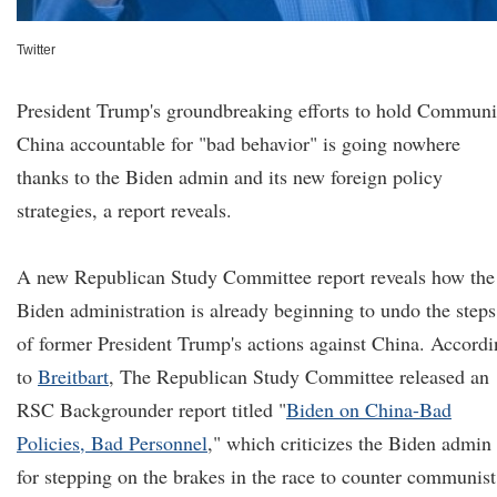
Twitter
President Trump's groundbreaking efforts to hold Communi
China accountable for "bad behavior" is going nowhere
thanks to the Biden admin and its new foreign policy
strategies, a report reveals.
A new Republican Study Committee report reveals how the
Biden administration is already beginning to undo the steps
of former President Trump's actions against China. Accord
to
Breitbart
, The Republican Study Committee released an
RSC Backgrounder report titled "
Biden on China-Bad
Policies, Bad Personnel
," which criticizes the Biden admin
for stepping on the brakes in the race to counter communist