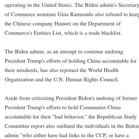
operating in the United States. The Biden admin's Secretar
of Commerce nominee Gina Raimondo also refused to kee
the Chinese company Huawei on the Department of
Commerce's Entities List, which is a trade blacklist.
The Biden admin, as an attempt to continue undoing
President Trump's efforts of holding China accountable for
their misdeeds, has also rejoined the World Health
Organization and the U.N. Human Rights Council.
Aside from criticizing President Biden's undoing of former
President Trump's efforts to hold Communist China
accountable for their "bad behavior," the Republican Study
Committee report also outlined the individuals in the Biden
admin "who either have had links to the CCP, or have a