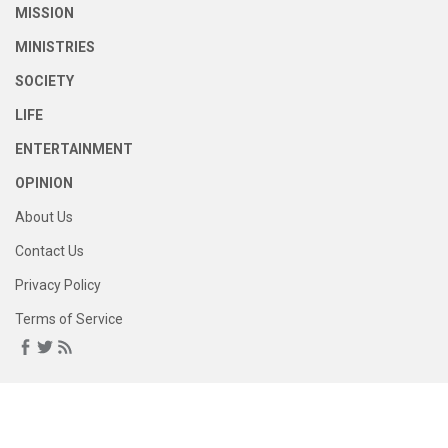
MISSION
MINISTRIES
SOCIETY
LIFE
ENTERTAINMENT
OPINION
About Us
Contact Us
Privacy Policy
Terms of Service