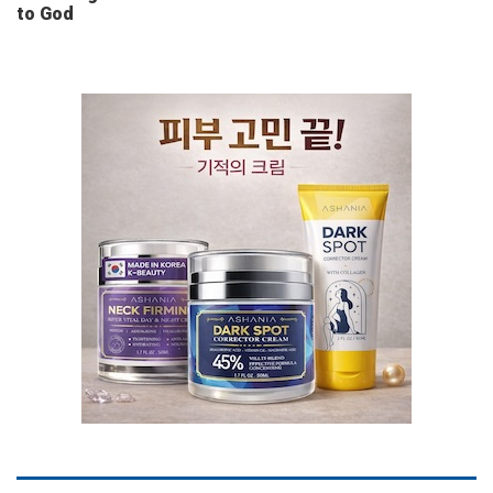
to God