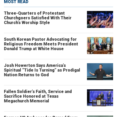
MOST READ
Three-Quarters of Protestant
Churchgoers Satisfied With Their
Church’s Worship Style
South Korean Pastor Advocating for
Religious Freedom Meets President
Donald Trump at White House
Josh Howerton Says America’s
Spiritual “Tide Is Turning” as Prodigal
Nation Returns to God
Fallen Soldier’s Faith, Service and
Sacrifice Honored at Texas
Megachurch Memorial