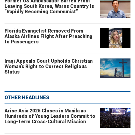
Former US Ambassador Barred From
Leaving South Korea, Warns Country Is
“Rapidly Becoming Communist”
Florida Evangelist Removed From
Alaska Airlines Flight After Preaching
to Passengers
Iraqi Appeals Court Upholds Christian
Woman’s Right to Correct Religious
Status
OTHER HEADLINES
Arise Asia 2026 Closes in Manila as
Hundreds of Young Leaders Commit to
Long-Term Cross-Cultural Mission