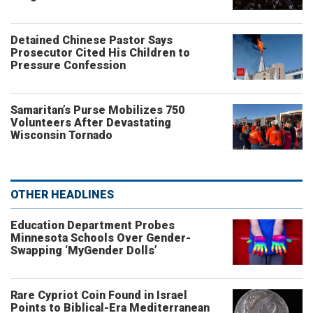
Detained Chinese Pastor Says
Prosecutor Cited His Children to
Pressure Confession
Samaritan’s Purse Mobilizes 750
Volunteers After Devastating
Wisconsin Tornado
OTHER HEADLINES
Education Department Probes
Minnesota Schools Over Gender-
Swapping ‘MyGender Dolls’
Rare Cypriot Coin Found in Israel
Points to Biblical-Era Mediterranean