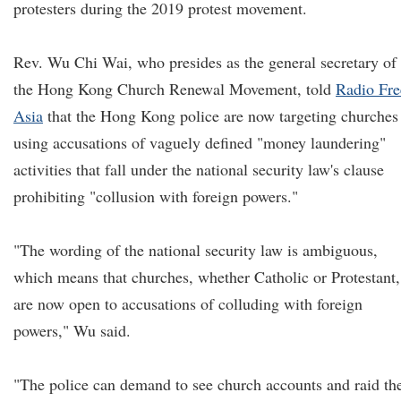
protesters during the 2019 protest movement.
Rev. Wu Chi Wai, who presides as the general secretary of
the Hong Kong Church Renewal Movement, told
Radio Fre
Asia
that the Hong Kong police are now targeting churches
using accusations of vaguely defined "money laundering"
activities that fall under the national security law's clause
prohibiting "collusion with foreign powers."
"The wording of the national security law is ambiguous,
which means that churches, whether Catholic or Protestant,
are now open to accusations of colluding with foreign
powers," Wu said.
"The police can demand to see church accounts and raid th