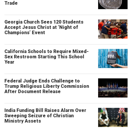
Trade
Georgia Church Sees 120 Students
Accept Jesus Christ at ‘Night of
Champions’ Event
California Schools to Require Mixed-
Sex Restroom Starting This School
Year
Federal Judge Ends Challenge to
Trump Religious Liberty Commission
After Document Release
India Funding Bill Raises Alarm Over
Sweeping Seizure of Christian
Ministry Assets