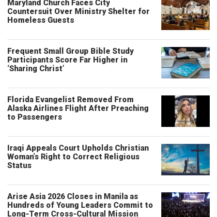
Maryland Church Faces City
Countersuit Over Ministry Shelter for
Homeless Guests
Frequent Small Group Bible Study
Participants Score Far Higher in
‘Sharing Christ’
Florida Evangelist Removed From
Alaska Airlines Flight After Preaching
to Passengers
Iraqi Appeals Court Upholds Christian
Woman’s Right to Correct Religious
Status
Arise Asia 2026 Closes in Manila as
Hundreds of Young Leaders Commit to
Long-Term Cross-Cultural Mission