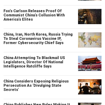
Fox's Carlson Releases Proof Of
Communist China’s Collusion With
America’s Elites
China, Iran, North Korea, Russia Trying
To Steal Coronavirus Vaccine IP,
Former Cybersecurity Chief Says
China Attempting To Blackmail US
Legislators, Director Of National
Intelligence Ratcliffe Says
China Considers Exposing Religious
Persecution As ‘Divulging State
Secrets’
China Publishes New Rules Making It