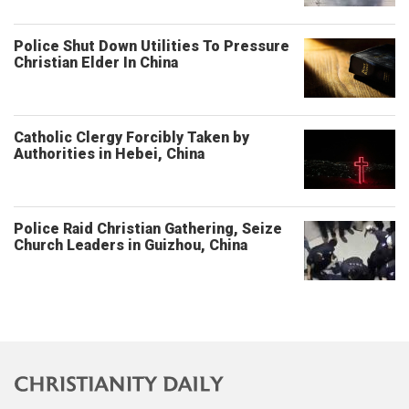
Police Shut Down Utilities To Pressure
Christian Elder In China
Catholic Clergy Forcibly Taken by
Authorities in Hebei, China
Police Raid Christian Gathering, Seize
Church Leaders in Guizhou, China