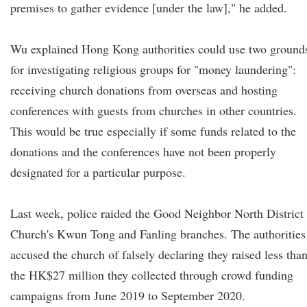
premises to gather evidence [under the law]," he added.
Wu explained Hong Kong authorities could use two ground
for investigating religious groups for "money laundering":
receiving church donations from overseas and hosting
conferences with guests from churches in other countries.
This would be true especially if some funds related to the
donations and the conferences have not been properly
designated for a particular purpose.
Last week, police raided the Good Neighbor North District
Church's Kwun Tong and Fanling branches. The authorities
accused the church of falsely declaring they raised less tha
the HK$27 million they collected through crowd funding
campaigns from June 2019 to September 2020.