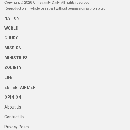
Copyright © 2026 Christianity Daily. All rights reserved.
Reproduction in whole or in part without permission is prohibited.
NATION
WORLD
CHURCH
MISSION
MINISTRIES
SOCIETY
LIFE
ENTERTAINMENT
OPINION
About Us
Contact Us
Privacy Policy