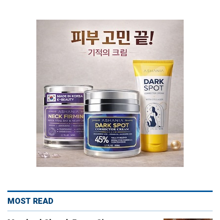
MOST READ