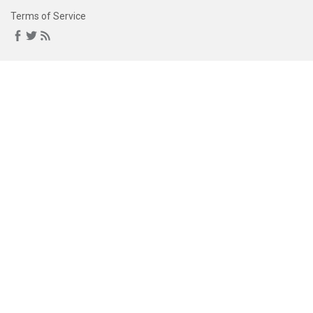
Terms of Service