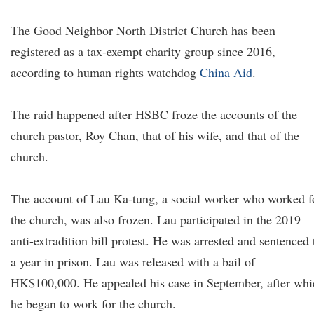
The Good Neighbor North District Church has been
registered as a tax-exempt charity group since 2016,
according to human rights watchdog
China Aid
.
The raid happened after HSBC froze the accounts of the
church pastor, Roy Chan, that of his wife, and that of the
church.
The account of Lau Ka-tung, a social worker who worked f
the church, was also frozen. Lau participated in the 2019
anti-extradition bill protest. He was arrested and sentenced 
a year in prison. Lau was released with a bail of
HK$100,000. He appealed his case in September, after whi
he began to work for the church.