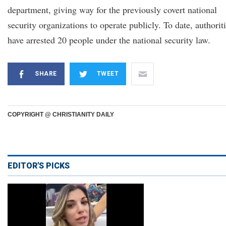
department, giving way for the previously covert national
security organizations to operate publicly. To date, authorit
have arrested 20 people under the national security law.
SHARE
TWEET
COPYRIGHT @ CHRISTIANITY DAILY
EDITOR'S PICKS