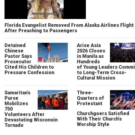
Florida Evangelist Removed From Alaska Airlines Flight
After Preaching to Passengers
Detained
Arise Asia
Chinese
2026 Closes
Pastor Says
in Manila as
Prosecutor
Hundreds
Cited His Children to
of Young Leaders Commi
Pressure Confession
to Long-Term Cross-
Cultural Mission
Samaritan’s
Three-
Purse
Quarters of
Mobilizes
Protestant
750
Churchgoers Satisfied
Volunteers After
With Their Church’s
Devastating Wisconsin
Worship Style
Tornado