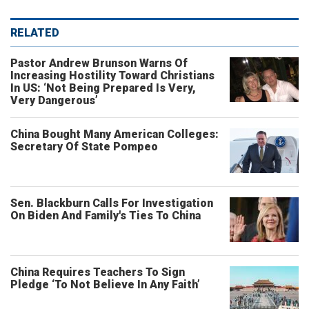
RELATED
Pastor Andrew Brunson Warns Of
Increasing Hostility Toward Christians
In US: ‘Not Being Prepared Is Very,
Very Dangerous’
China Bought Many American Colleges:
Secretary Of State Pompeo
Sen. Blackburn Calls For Investigation
On Biden And Family's Ties To China
China Requires Teachers To Sign
Pledge ‘To Not Believe In Any Faith’