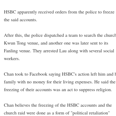
HSBC apparently received orders from the police to freeze
the said accounts.
After this, the police dispatched a team to search the church
Kwun Tong venue, and another one was later sent to its
Fanling venue. They arrested Lau along with several social
workers.
Chan took to Facebook saying HSBC's action left him and 
family with no money for their living expenses. He said the
freezing of their accounts was an act to suppress religion.
Chan believes the freezing of the HSBC accounts and the
church raid were done as a form of "political retaliation"