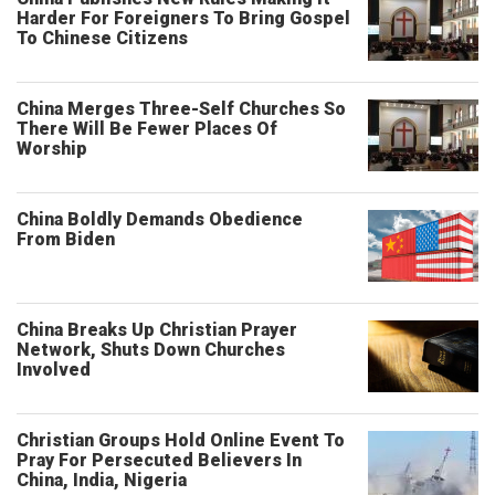
Harder For Foreigners To Bring Gospel
To Chinese Citizens
China Merges Three-Self Churches So
There Will Be Fewer Places Of
Worship
China Boldly Demands Obedience
From Biden
China Breaks Up Christian Prayer
Network, Shuts Down Churches
Involved
Christian Groups Hold Online Event To
Pray For Persecuted Believers In
China, India, Nigeria