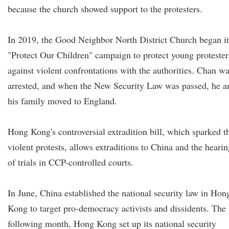
because the church showed support to the protesters.
In 2019, the Good Neighbor North District Church began it
"Protect Our Children" campaign to protect young protester
against violent confrontations with the authorities. Chan w
arrested, and when the New Security Law was passed, he a
his family moved to England.
Hong Kong's controversial extradition bill, which sparked t
violent protests, allows extraditions to China and the hearin
of trials in CCP-controlled courts.
In June, China established the national security law in Hon
Kong to target pro-democracy activists and dissidents. The
following month, Hong Kong set up its national security