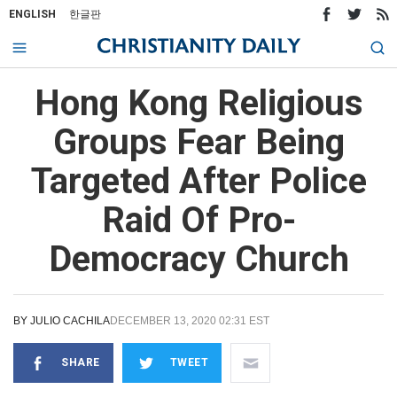
ENGLISH
한글판
Hong Kong Religious
Groups Fear Being
Targeted After Police
Raid Of Pro-
Democracy Church
BY
JULIO CACHILA
DECEMBER 13, 2020 02:31 EST
SHARE
TWEET