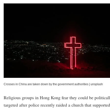
Crosses in China are taken down by the government authorities
|
unsplash
Religious groups in Hong Kong fear they could be political
targeted after police recently raided a church that supported