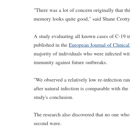
"There was a lot of concern originally that 
memory looks quite good," said Shane Crotty,
A study evaluating all known cases of C-19 i
published in the
European Journal of Clinical
majority of individuals who were infected wi
immunity against future outbreaks.
"We observed a relatively low re-infection 
after natural infection is comparable with the 
study's conclusion.
The research also discovered that no one who
second wave.