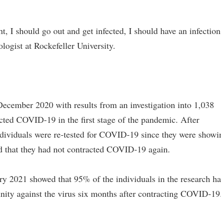
ht, I should go out and get infected, I should have an infection
ogist at Rockefeller University.
December 2020 with results from an investigation into 1,038
cted COVID-19 in the first stage of the pandemic. After
dividuals were re-tested for COVID-19 since they were showi
wed that they had not contracted COVID-19 again.
ry 2021 showed that 95% of the individuals in the research h
ity against the virus six months after contracting COVID-19