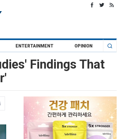
ENTERTAINMENT
OPINION
dies' Findings That
r'