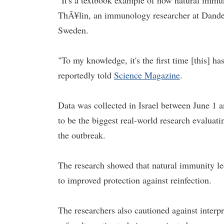
"It's a textbook example of how natural immuni
ThÃ¥lin, an immunology researcher at Dander
Sweden.
"To my knowledge, it's the first time [this] 
reportedly told
Science Magazine
.
Data was collected in Israel between June 1 a
to be the biggest real-world research evaluat
the outbreak.
The research showed that natural immunity led
to improved protection against reinfection.
The researchers also cautioned against interpr