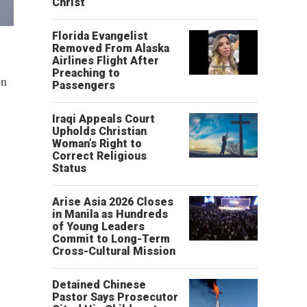
Christ’
Florida Evangelist
Removed From Alaska
Airlines Flight After
Preaching to
on
Passengers
Iraqi Appeals Court
Upholds Christian
Woman’s Right to
Correct Religious
Status
Arise Asia 2026 Closes
in Manila as Hundreds
of Young Leaders
Commit to Long-Term
Cross-Cultural Mission
Detained Chinese
Pastor Says Prosecutor