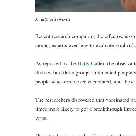
Anna Shvets / Pexels
Recent research comparing the effectiveness 
among experts over how to evaluate viral risk
As reported by the
Daily Caller
, the observat
divided into three groups: uninfected people
people who were never vaccinated, and those 
The researchers discovered that vaccinated par
times more likely to get a breakthrough infec
virus.