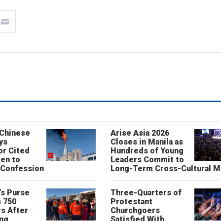
 Chinese
Arise Asia 2026
ys
Closes in Manila as
or Cited
Hundreds of Young
ren to
Leaders Commit to
 Confession
Long-Term Cross-Cultural M
’s Purse
Three-Quarters of
 750
Protestant
s After
Churchgoers
ing
Satisfied With