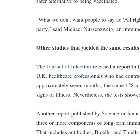
safer alternative to being vaccinated.
"What we don't want people to say is: 'All rig
party," said Michael Nussenzweig, an immunol
Other studies that yielded the same results
The
Journal of Infection
released a report in 
U.K. healthcare professionals who had contra
approximately seven months, the same 128 in
signs of illness. Nevertheless, the tests sho
Another report published by
Science
in Janua
three or more components of long-term immun
That includes antibodies, B cells, and T cells.