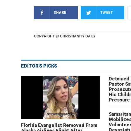
SHARE
TWEET
COPYRIGHT @ CHRISTIANITY DAILY
EDITOR'S PICKS
Detained
Pastor Sa
Prosecut
His Child
Pressure
Samaritan
Mobilizes
Volunteer
Florida Evangelist Removed From
Devastat
Alaska Airlines Flight After