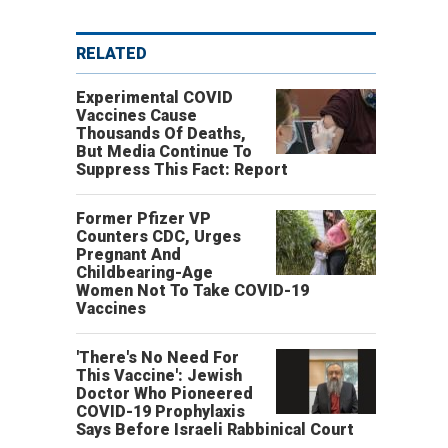
RELATED
Experimental COVID
Vaccines Cause
Thousands Of Deaths,
But Media Continue To
Suppress This Fact: Report
Former Pfizer VP
Counters CDC, Urges
Pregnant And
Childbearing-Age
Women Not To Take COVID-19
Vaccines
'There's No Need For
This Vaccine': Jewish
Doctor Who Pioneered
COVID-19 Prophylaxis
Says Before Israeli Rabbinical Court