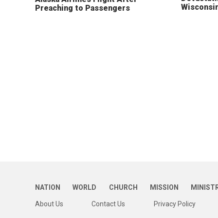
Wisconsi
Preaching to Passengers
NATION
WORLD
CHURCH
MISSION
MINIST
About Us
Contact Us
Privacy Policy