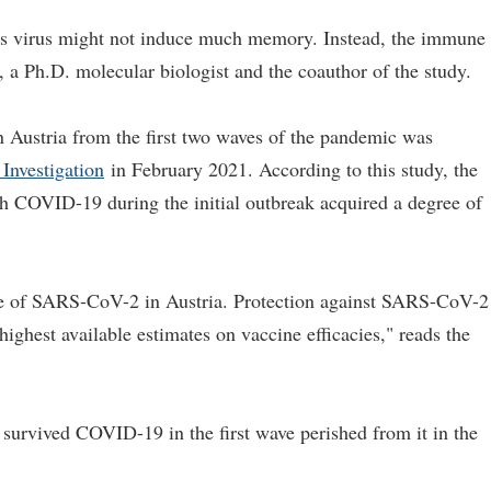
this virus might not induce much memory. Instead, the immune
 a Ph.D. molecular biologist and the coauthor of the study.
n Austria from the first two waves of the pandemic was
 Investigation
in February 2021. According to this study, the
th COVID-19 during the initial outbreak acquired a degree of
rate of SARS-CoV-2 in Austria. Protection against SARS-CoV-2
highest available estimates on vaccine efficacies," reads the
 survived COVID-19 in the first wave perished from it in the