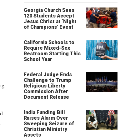
Georgia Church Sees
120 Students Accept
Jesus Christ at ‘Night
of Champions’ Event
California Schools to
Require Mixed-Sex
Restroom Starting This
School Year
Federal Judge Ends
Challenge to Trump
ng
Religious Liberty
Commission After
Document Release
ad
India Funding Bill
Raises Alarm Over
.
Sweeping Seizure of
Christian Ministry
Assets