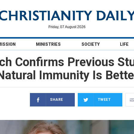
Friday, 07 August 2026
MISSION
MINISTRIES
SOCIETY
LIFE
ch Confirms Previous Stu
Natural Immunity Is Bette
SHARE
TWEET