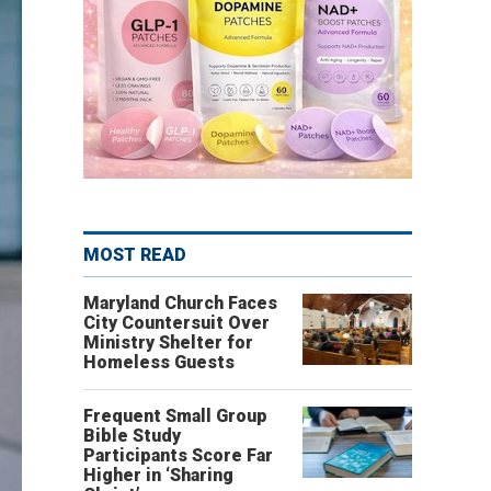
MOST READ
Maryland Church Faces
City Countersuit Over
Ministry Shelter for
Homeless Guests
Frequent Small Group
Bible Study
Participants Score Far
Higher in ‘Sharing