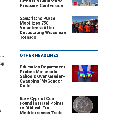
Cited His Children to
Pressure Confession
Samaritan’s Purse
Mobilizes 750
Volunteers After
Devastating Wisconsin
Tornado
ght
OTHER HEADLINES
ing
Education Department
Probes Minnesota
Schools Over Gender-
Swapping ‘MyGender
Dolls’
Rare Cypriot Coin
Found in Israel Points
to Biblical-Era
a
Mediterranean Trade