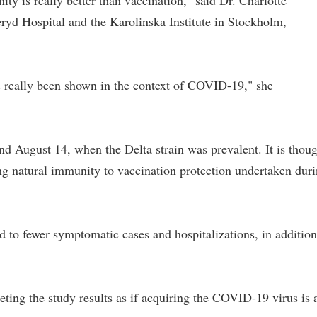
ty is really better than vaccination," said Dr. Charlotte
yd Hospital and the Karolinska Institute in Stockholm,
has really been shown in the context of COVID-19," she
nd August 14, when the Delta strain was prevalent. It is thou
ing natural immunity to vaccination protection undertaken dur
 to fewer symptomatic cases and hospitalizations, in addition
eting the study results as if acquiring the COVID-19 virus is 