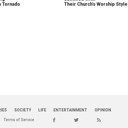
n Tornado
Their Church’s Worship Style
RIES
SOCIETY
LIFE
ENTERTAINMENT
OPINION
Terms of Service