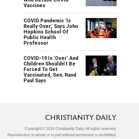
Vaccines
COVID Pandemic ‘Is
Really Over,’ Says John
Hopkins School Of
Public Health
Professor
COVID-19 Is ‘Over’ And
Children Shouldn’t Be
Forced To Get
Vaccinated, Sen. Rand
Paul Says
Copyright © 2026 Christianity Daily. All rights reserved.
Reproduction in whole or in part without permission is prohibited.