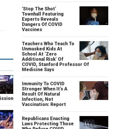
‘Stop The Shot’
Townhall Featuring
Experts Reveals
Dangers Of COVID
Vaccines
Teachers Who Teach To
Unmasked Kids At
School At ‘Zero
Additional Risk’ Of
COVID, Stanford Professor Of
Medicine Says
Immunity To COVID
Stronger When It’s A
Result Of Natural
ission
Infection, Not
Vaccination: Report
Republicans Enacting
Laws Protecting Those
Who Refuse COVID