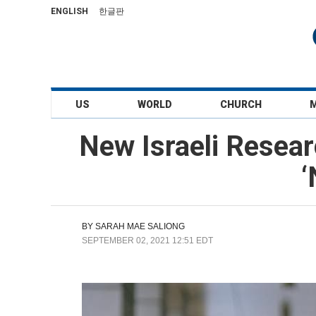
ENGLISH
한글판
US
WORLD
CHURCH
New Israeli Resear
‘
BY
SARAH MAE SALIONG
SEPTEMBER 02, 2021 12:51 EDT