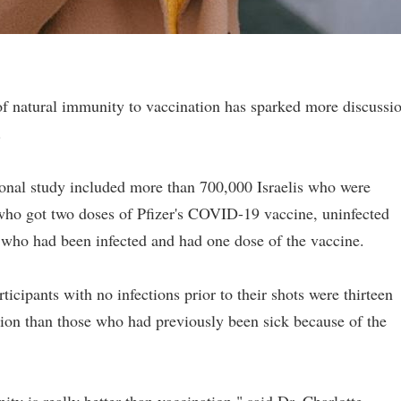
of natural immunity to vaccination has sparked more discussi
.
ional study included more than 700,000 Israelis who were
 who got two doses of Pfizer's COVID-19 vaccine, uninfected
who had been infected and had one dose of the vaccine.
ticipants with no infections prior to their shots were thirteen
tion than those who had previously been sick because of the