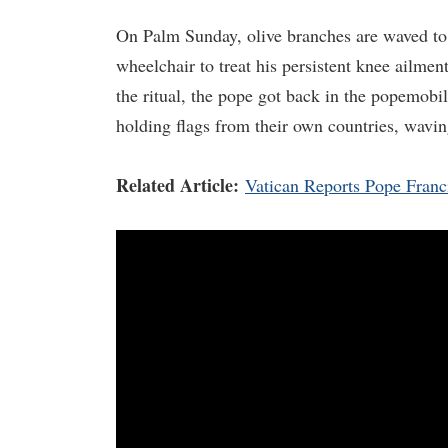
On Palm Sunday, olive branches are waved to 
wheelchair to treat his persistent knee ailment
the ritual, the pope got back in the popemob
holding flags from their own countries, wavin
Related Article:
Vatican Reports Pope Franci