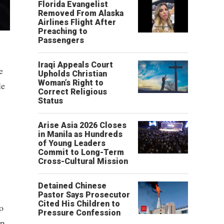
Florida Evangelist
Removed From Alaska
Airlines Flight After
Preaching to
Passengers
Iraqi Appeals Court
e
Upholds Christian
Woman’s Right to
le
Correct Religious
Status
Arise Asia 2026 Closes
in Manila as Hundreds
of Young Leaders
Commit to Long-Term
Cross-Cultural Mission
Detained Chinese
Pastor Says Prosecutor
Cited His Children to
o
Pressure Confession
ip