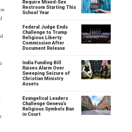
Require Mixed-Sex
Restroom Starting This
 on
School Year
d
Federal Judge Ends
Challenge to Trump
al
Religious Liberty
Commission After
Document Release
n
India Funding Bill
Raises Alarm Over
Sweeping Seizure of
Christian Ministry
Assets
y
Evangelical Leaders
Challenge Geneva’s
Religious Symbols Ban
in Court
m