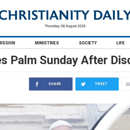
Thursday, 06 August 2026
MISSION
MINISTRIES
SOCIETY
LIFE
es Palm Sunday After Dis
SHARE
TWEET