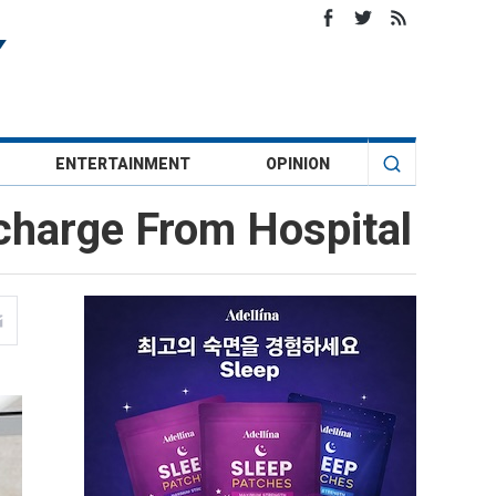
ENTERTAINMENT
OPINION
charge From Hospital