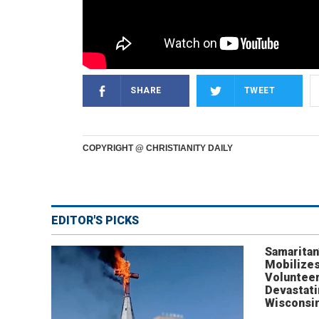
SHARE
TWEET
COPYRIGHT @ CHRISTIANITY DAILY
EDITOR'S PICKS
Samaritan
Mobilizes
Volunteer
Devastat
Wisconsi