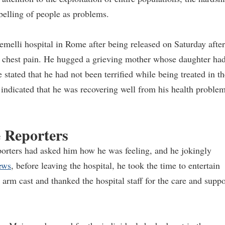
belling of people as problems.
melli hospital in Rome after being released on Saturday after
nd chest pain. He hugged a grieving mother whose daughter ha
 stated that he had not been terrified while being treated in th
 indicated that he was recovering well from his health proble
e Reporters
eporters had asked him how he was feeling, and he jokingly
ews
, before leaving the hospital, he took the time to entertain
arm cast and thanked the hospital staff for the care and suppo