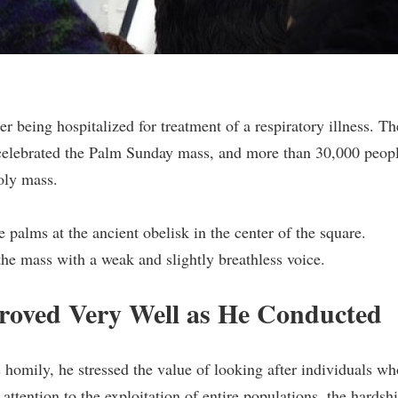
r being hospitalized for treatment of a respiratory illness. Th
 celebrated the Palm Sunday mass, and more than 30,000 peop
holy mass.
palms at the ancient obelisk in the center of the square.
he mass with a weak and slightly breathless voice.
proved Very Well as He Conducted
s homily, he stressed the value of looking after individuals wh
attention to the exploitation of entire populations, the hardsh