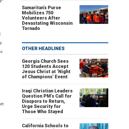
Samaritan’s Purse
Mobilizes 750
Volunteers After
Devastating Wisconsin
Tornado
d
e
OTHER HEADLINES
ms
Georgia Church Sees
120 Students Accept
Jesus Christ at ‘Night
of Champions’ Event
Iraqi Christian Leaders
Question PM’s Call for
Diaspora to Return,
rt
Urge Security for
Those Who Stayed
California Schools to