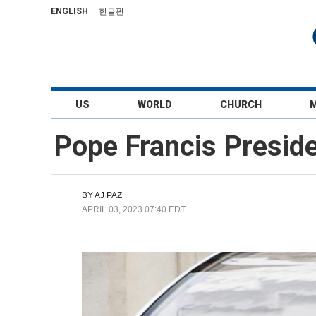
ENGLISH
한글판
US
WORLD
CHURCH
Pope Francis Presid
BY
AJ PAZ
APRIL 03, 2023 07:40 EDT