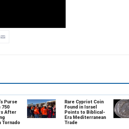
’s Purse
Rare Cypriot Coin
 750
Found in Israel
s After
Points to Biblical-
ing
Era Mediterranean
n Tornado
Trade