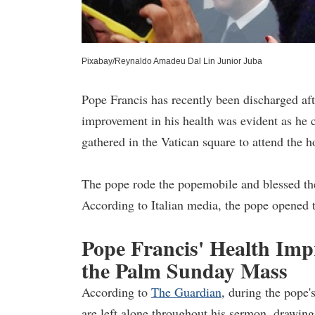
Pixabay/Reynaldo Amadeu Dal Lin Junior Juba
Pope Francis has recently been discharged afte
improvement in his health was evident as he
gathered in the Vatican square to attend the 
The pope rode the popemobile and blessed the 
According to Italian media, the pope opened t
Pope Francis' Health Im
the Palm Sunday Mass
According to
The Guardian
, during the pope'
are left alone throughout his sermon, drawing 