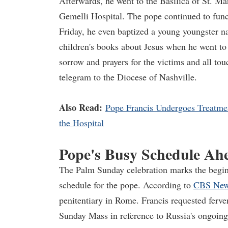
Afterwards, he went to the Basilica of St. Ma
Gemelli Hospital. The pope continued to funct
Friday, he even baptized a young youngster n
children's books about Jesus when he went to
sorrow and prayers for the victims and all to
telegram to the Diocese of Nashville.
Also Read:
Pope Francis Undergoes Treatment
the Hospital
Pope's Busy Schedule Ah
The Palm Sunday celebration marks the begin
schedule for the pope. According to
CBS Ne
penitentiary in Rome. Francis requested ferve
Sunday Mass in reference to Russia's ongoing 