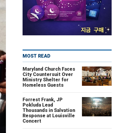
MOST READ
Maryland Church Faces
City Countersuit Over
Ministry Shelter for
Homeless Guests
Forrest Frank, JP
Pokluda Lead
Thousands in Salvation
Response at Louisville
Concert