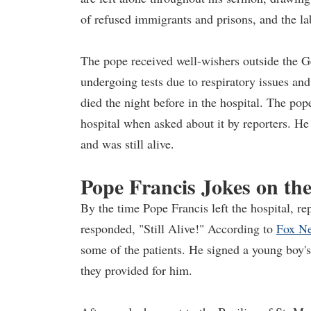
of refused immigrants and prisons, and the la
The pope received well-wishers outside the Ge
undergoing tests due to respiratory issues a
died the night before in the hospital. The pope
hospital when asked about it by reporters. He
and was still alive.
Pope Francis Jokes on th
By the time Pope Francis left the hospital, r
responded, "Still Alive!" According to
Fox N
some of the patients. He signed a young boy's 
they provided for him.