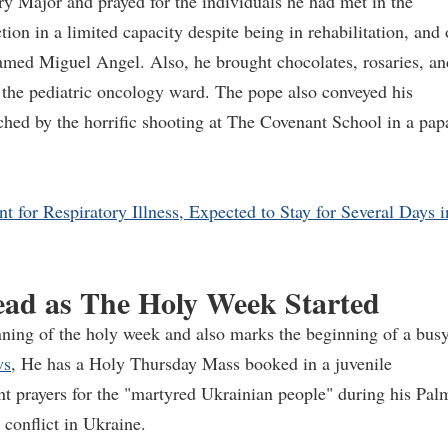
ry Major and prayed for the individuals he had met in the
ion in a limited capacity despite being in rehabilitation, and
amed Miguel Angel. Also, he brought chocolates, rosaries, an
 the pediatric oncology ward. The pope also conveyed his
uched by the horrific shooting at The Covenant School in a pap
 for Respiratory Illness, Expected to Stay for Several Days i
ead as The Holy Week Started
ning of the holy week and also marks the beginning of a bus
ws
, He has a Holy Thursday Mass booked in a juvenile
nt prayers for the "martyred Ukrainian people" during his Pal
conflict in Ukraine.