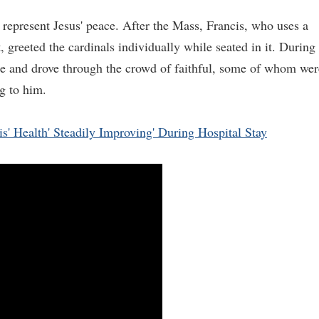
represent Jesus' peace. After the Mass, Francis, who uses a
, greeted the cardinals individually while seated in it. During
ile and drove through the crowd of faithful, some of whom wer
g to him.
s' Health' Steadily Improving' During Hospital Stay