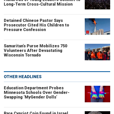
Long-Term Cross-Cultural Mission
Detained Chinese Pastor Says
Prosecutor Cited His Children to
Pressure Confession
Samaritan’s Purse Mobilizes 750
Volunteers After Devastating
Wisconsin Tornado
OTHER HEADLINES
Education Department Probes
Minnesota Schools Over Gender-
Swapping ‘MyGender Dolls’
Rare Cypriot Coin Found in Israel