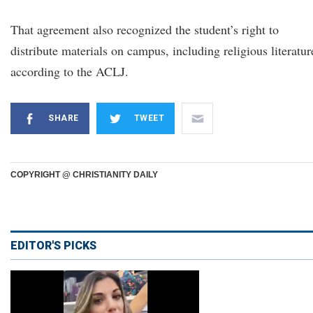
That agreement also recognized the student’s right to
distribute materials on campus, including religious literatur
according to the ACLJ.
SHARE
TWEET
COPYRIGHT @ CHRISTIANITY DAILY
EDITOR'S PICKS