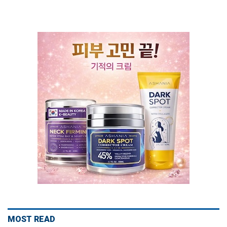
MOST READ