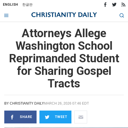
ENGLISH
한글판
Attorneys Allege
Washington School
Reprimanded Student
for Sharing Gospel
Tracts
BY
CHRISTIANITY DAILY
MARCH 26, 2026 07:46 EDT
SHARE
TWEET