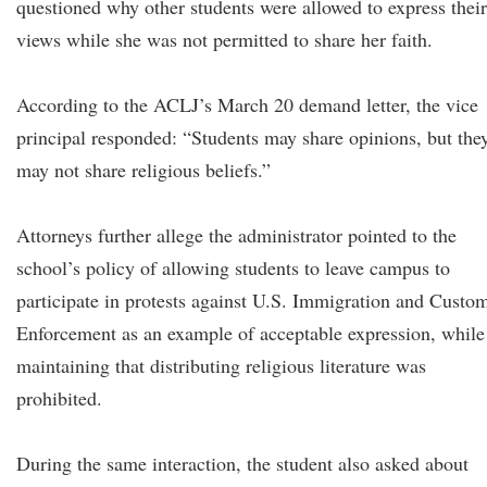
questioned why other students were allowed to express their
views while she was not permitted to share her faith.
According to the ACLJ’s March 20 demand letter, the vice
principal responded: “Students may share opinions, but the
may not share religious beliefs.”
Attorneys further allege the administrator pointed to the
school’s policy of allowing students to leave campus to
participate in protests against U.S. Immigration and Custo
Enforcement as an example of acceptable expression, while
maintaining that distributing religious literature was
prohibited.
During the same interaction, the student also asked about