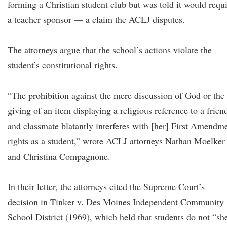
forming a Christian student club but was told it would requ
a teacher sponsor — a claim the ACLJ disputes.
The attorneys argue that the school’s actions violate the
student’s constitutional rights.
“The prohibition against the mere discussion of God or the
giving of an item displaying a religious reference to a frien
and classmate blatantly interferes with [her] First Amendm
rights as a student,” wrote ACLJ attorneys Nathan Moelker
and Christina Compagnone.
In their letter, the attorneys cited the Supreme Court’s
decision in Tinker v. Des Moines Independent Community
School District (1969), which held that students do not “sh