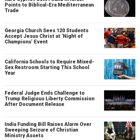
Points to Biblical-Era Mediterranean
Trade
Georgia Church Sees 120 Students
Accept Jesus Christ at ‘Night of
Champions’ Event
California Schools to Require Mixed-
Sex Restroom Starting This School
Year
Federal Judge Ends Challenge to
Trump Religious Liberty Commission
After Document Release
India Funding Bill Raises Alarm Over
Sweeping Seizure of Christian
Ministry Assets