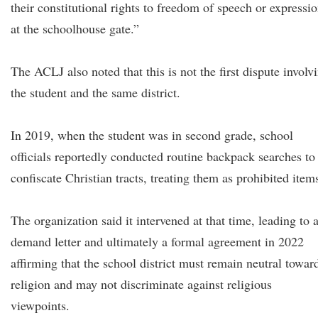
their constitutional rights to freedom of speech or expressi
at the schoolhouse gate.”
The ACLJ also noted that this is not the first dispute involv
the student and the same district.
In 2019, when the student was in second grade, school
officials reportedly conducted routine backpack searches to
confiscate Christian tracts, treating them as prohibited item
The organization said it intervened at that time, leading to 
demand letter and ultimately a formal agreement in 2022
affirming that the school district must remain neutral towar
religion and may not discriminate against religious
viewpoints.