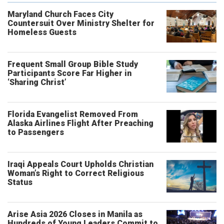
Maryland Church Faces City
Countersuit Over Ministry Shelter for
Homeless Guests
Frequent Small Group Bible Study
Participants Score Far Higher in
‘Sharing Christ’
Florida Evangelist Removed From
Alaska Airlines Flight After Preaching
to Passengers
Iraqi Appeals Court Upholds Christian
Woman’s Right to Correct Religious
Status
Arise Asia 2026 Closes in Manila as
Hundreds of Young Leaders Commit to