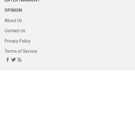
ENTERTAINMENT
OPINION
About Us
Contact Us
Privacy Policy
Terms of Service