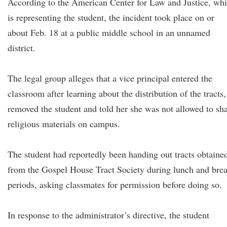
According to the American Center for Law and Justice, wh
is representing the student, the incident took place on or
about Feb. 18 at a public middle school in an unnamed
district.
The legal group alleges that a vice principal entered the
classroom after learning about the distribution of the tracts,
removed the student and told her she was not allowed to sh
religious materials on campus.
The student had reportedly been handing out tracts obtaine
from the Gospel House Tract Society during lunch and bre
periods, asking classmates for permission before doing so.
In response to the administrator’s directive, the student