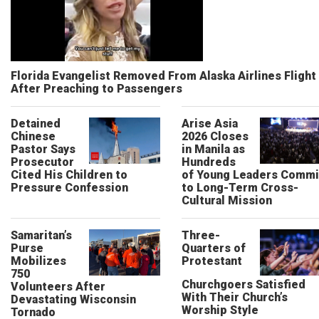
Florida Evangelist Removed From Alaska Airlines Flight
After Preaching to Passengers
Detained
Arise Asia
Chinese
2026 Closes
Pastor Says
in Manila as
Prosecutor
Hundreds
Cited His Children to
of Young Leaders Commi
Pressure Confession
to Long-Term Cross-
Cultural Mission
Samaritan’s
Three-
Purse
Quarters of
Mobilizes
Protestant
750
Churchgoers Satisfied
Volunteers After
With Their Church’s
Devastating Wisconsin
Worship Style
Tornado