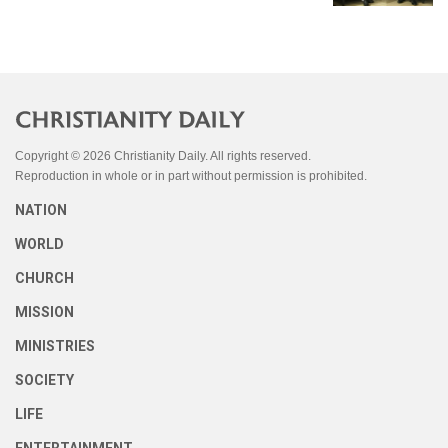
Copyright © 2026 Christianity Daily. All rights reserved.
Reproduction in whole or in part without permission is prohibited.
NATION
WORLD
CHURCH
MISSION
MINISTRIES
SOCIETY
LIFE