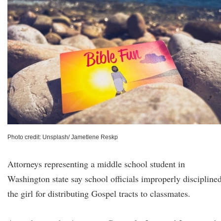
Photo credit: Unsplash/ Jametlene Reskp
Attorneys representing a middle school student in
Washington state say school officials improperly discipline
the girl for distributing Gospel tracts to classmates.