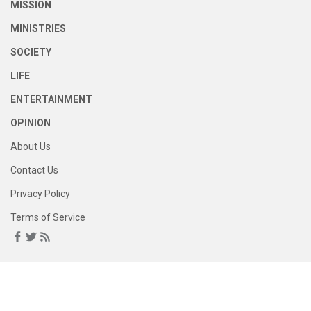
MISSION
MINISTRIES
SOCIETY
LIFE
ENTERTAINMENT
OPINION
About Us
Contact Us
Privacy Policy
Terms of Service