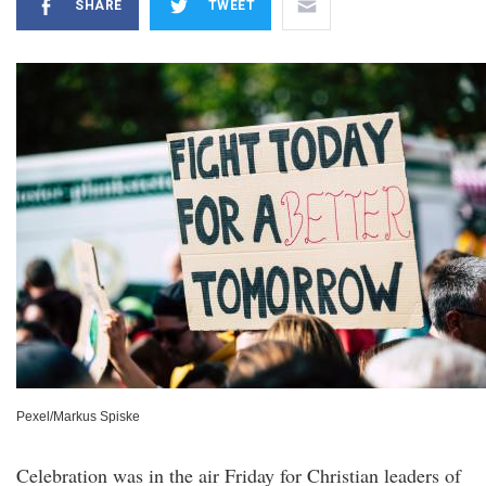
SHARE
TWEET
Pexel/Markus Spiske
Celebration was in the air Friday for Christian leaders of