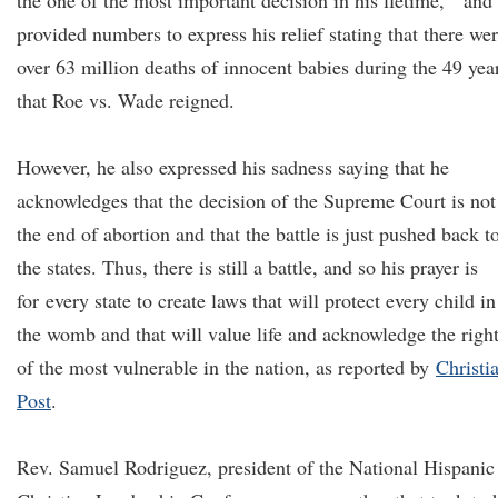
the one of the most important decision in his lfetime, and
provided numbers to express his relief stating that there we
over 63 million deaths of innocent babies during the 49 yea
that Roe vs. Wade reigned.
However, he also expressed his sadness saying that he
acknowledges that the decision of the Supreme Court is not
the end of abortion and that the battle is just pushed back t
the states. Thus, there is still a battle, and so his prayer is
for every state to create laws that will protect every child in
the womb and that will value life and acknowledge the righ
of the most vulnerable in the nation, as reported by
Christi
Post
.
Rev. Samuel Rodriguez, president of the National Hispanic