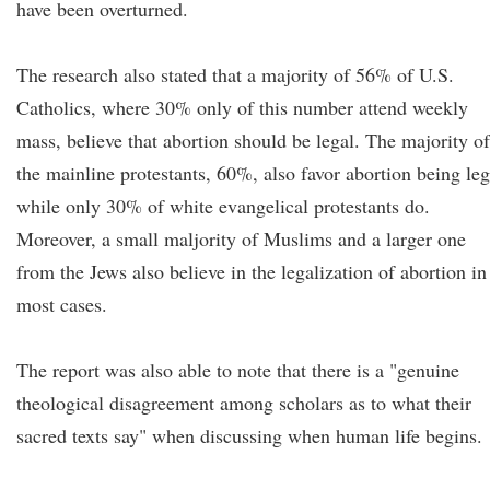
have been overturned.
The research also stated that a majority of 56% of U.S.
Catholics, where 30% only of this number attend weekly
mass, believe that abortion should be legal. The majority of
the mainline protestants, 60%, also favor abortion being leg
while only 30% of white evangelical protestants do.
Moreover, a small maljority of Muslims and a larger one
from the Jews also believe in the legalization of abortion in
most cases.
The report was also able to note that there is a "genuine
theological disagreement among scholars as to what their
sacred texts say" when discussing when human life begins.