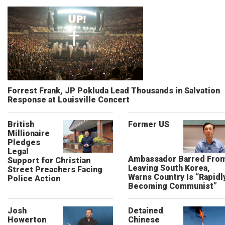
Forrest Frank, JP Pokluda Lead Thousands in Salvation
Response at Louisville Concert
British
Former US
Millionaire
Pledges
Legal
Ambassador Barred Fro
Support for Christian
Leaving South Korea,
Street Preachers Facing
Warns Country Is “Rapidl
Police Action
Becoming Communist”
Josh
Detained
Howerton
Chinese