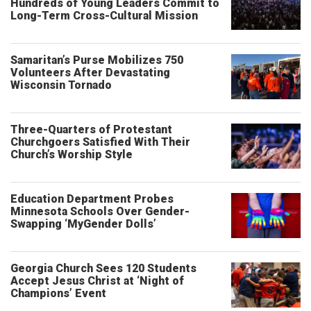
Hundreds of Young Leaders Commit to
Long-Term Cross-Cultural Mission
Samaritan’s Purse Mobilizes 750
Volunteers After Devastating
Wisconsin Tornado
Three-Quarters of Protestant
Churchgoers Satisfied With Their
Church’s Worship Style
Education Department Probes
Minnesota Schools Over Gender-
Swapping ‘MyGender Dolls’
Georgia Church Sees 120 Students
Accept Jesus Christ at ‘Night of
Champions’ Event