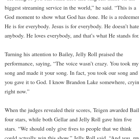
biggest streaming service in the world,” he said. “This is a
God moment to show what God has done. He is a redeemer
He is for everybody. Jesus is for everybody. He doesn’t hate
anybody. He loves everybody, and that’s what He stands for
Turning his attention to Bailey, Jelly Roll praised the
performance, saying, “The voice wasn’t crazy. You took my
song and made it your song. In fact, you took our song and
you gave it to God. I know Brandon Lake somewhere, cryi
right now.”
When the judges revealed their scores, Teigen awarded Bai
four stars, while both Gellar and Jelly Roll gave him five
stars. “We should only give fives to people that we think
could actually win this show,” Jelly Roll said. “And you, m