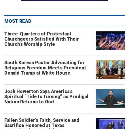
MOST READ
Three-Quarters of Protestant
Churchgoers Satisfied With Their
Church’s Worship Style
South Korean Pastor Advocating for
Religious Freedom Meets President
Donald Trump at White House
Josh Howerton Says America’s
Spiritual “Tide Is Turning” as Prodigal
Nation Returns to God
Fallen Soldier’s Faith, Service and
Sacrifice Honored at Texas