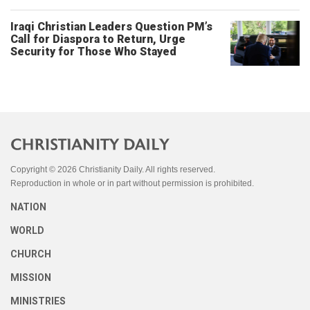
Iraqi Christian Leaders Question PM’s
Call for Diaspora to Return, Urge
Security for Those Who Stayed
Copyright © 2026 Christianity Daily. All rights reserved.
Reproduction in whole or in part without permission is prohibited.
NATION
WORLD
CHURCH
MISSION
MINISTRIES