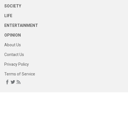
SOCIETY
LIFE
ENTERTAINMENT
OPINION
About Us
Contact Us
Privacy Policy
Terms of Service