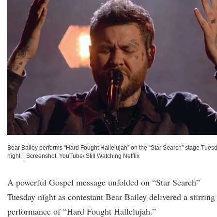
Bear Bailey performs “Hard Fought Hallelujah” on the “Star Search” stage Tues
night.
|
Screenshot: YouTube/ Still Watching Netflix
A powerful Gospel message unfolded on “Star Search”
Tuesday night as contestant Bear Bailey delivered a stirring
performance of “Hard Fought Hallelujah.”