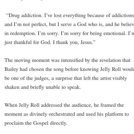
“Drug addiction. I’ve lost everything because of addictions
and I’m not perfect, but I serve a God who is, and he belie
in redemption. I’m sorry. I’m sorry for being emotional. I’
just thankful for God. I thank you, Jesus.”
The moving moment was intensified by the revelation that
Bailey had chosen the song before knowing Jelly Roll woul
be one of the judges, a surprise that left the artist visibly
shaken and briefly unable to speak.
When Jelly Roll addressed the audience, he framed the
moment as divinely orchestrated and used his platform to
proclaim the Gospel directly.