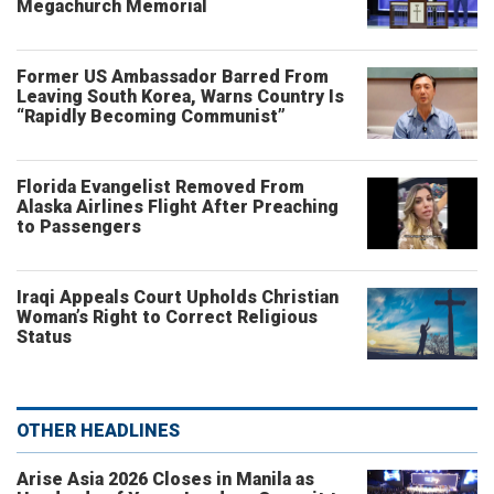
Megachurch Memorial
Former US Ambassador Barred From
Leaving South Korea, Warns Country Is
“Rapidly Becoming Communist”
Florida Evangelist Removed From
Alaska Airlines Flight After Preaching
to Passengers
Iraqi Appeals Court Upholds Christian
Woman’s Right to Correct Religious
Status
OTHER HEADLINES
Arise Asia 2026 Closes in Manila as