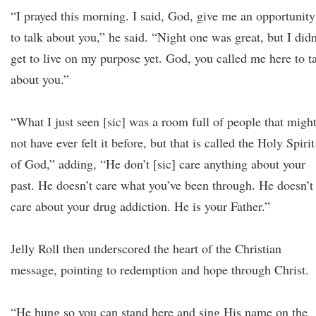
“I prayed this morning. I said, God, give me an opportunity
to talk about you,” he said. “Night one was great, but I didn
get to live on my purpose yet. God, you called me here to t
about you.”
“What I just seen [sic] was a room full of people that migh
not have ever felt it before, but that is called the Holy Spirit
of God,” adding, “He don’t [sic] care anything about your
past. He doesn’t care what you’ve been through. He doesn’t
care about your drug addiction. He is your Father.”
Jelly Roll then underscored the heart of the Christian
message, pointing to redemption and hope through Christ.
“He hung so you can stand here and sing His name on the