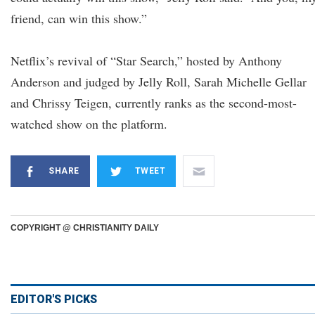
friend, can win this show.”
Netflix’s revival of “Star Search,” hosted by Anthony
Anderson and judged by Jelly Roll, Sarah Michelle Gellar
and Chrissy Teigen, currently ranks as the second-most-
watched show on the platform.
SHARE
TWEET
COPYRIGHT @ CHRISTIANITY DAILY
EDITOR'S PICKS