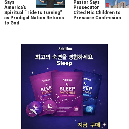
Says
Pastor Says
America’s
Prosecutor
Spiritual “Tide Is Turning”
Cited His Children to
as Prodigal Nation Returns
Pressure Confession
to God