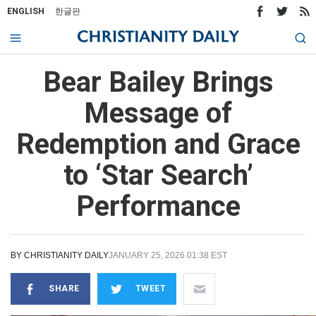
ENGLISH
한글판
Bear Bailey Brings
Message of
Redemption and Grace
to ‘Star Search’
Performance
BY
CHRISTIANITY DAILY
JANUARY 25, 2026 01:38 EST
SHARE
TWEET