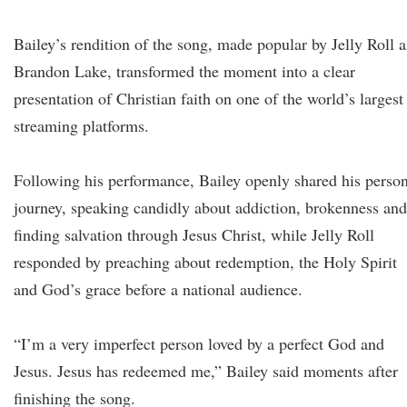
Bailey’s rendition of the song, made popular by Jelly Roll 
Brandon Lake, transformed the moment into a clear
presentation of Christian faith on one of the world’s largest
streaming platforms.
Following his performance, Bailey openly shared his perso
journey, speaking candidly about addiction, brokenness and
finding salvation through Jesus Christ, while Jelly Roll
responded by preaching about redemption, the Holy Spirit
and God’s grace before a national audience.
“I’m a very imperfect person loved by a perfect God and
Jesus. Jesus has redeemed me,” Bailey said moments after
finishing the song.