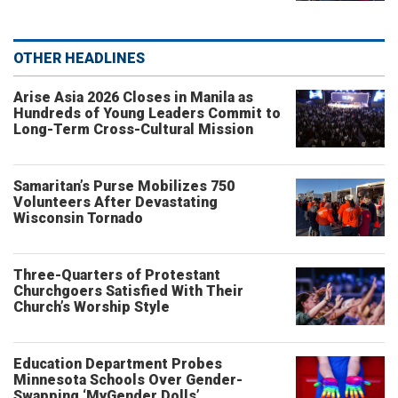
OTHER HEADLINES
Arise Asia 2026 Closes in Manila as
Hundreds of Young Leaders Commit to
Long-Term Cross-Cultural Mission
Samaritan’s Purse Mobilizes 750
Volunteers After Devastating
Wisconsin Tornado
Three-Quarters of Protestant
Churchgoers Satisfied With Their
Church’s Worship Style
Education Department Probes
Minnesota Schools Over Gender-
Swapping ‘MyGender Dolls’