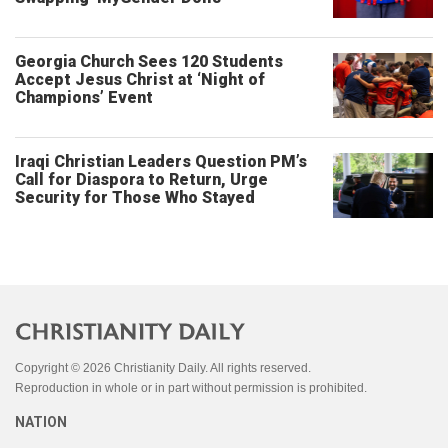
Georgia Church Sees 120 Students
Accept Jesus Christ at ‘Night of
Champions’ Event
Iraqi Christian Leaders Question PM’s
Call for Diaspora to Return, Urge
Security for Those Who Stayed
Copyright © 2026 Christianity Daily. All rights reserved.
Reproduction in whole or in part without permission is prohibited.
NATION