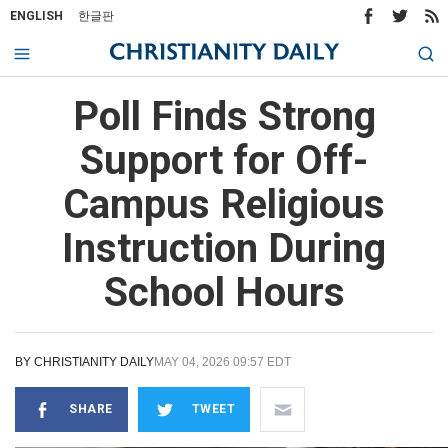
ENGLISH
한글판
Poll Finds Strong
Support for Off-
Campus Religious
Instruction During
School Hours
BY
CHRISTIANITY DAILY
MAY 04, 2026 09:57 EDT
SHARE
TWEET