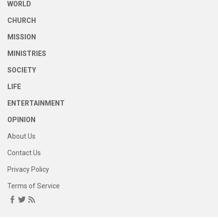
WORLD
CHURCH
MISSION
MINISTRIES
SOCIETY
LIFE
ENTERTAINMENT
OPINION
About Us
Contact Us
Privacy Policy
Terms of Service