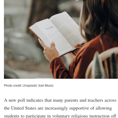
Photo credit: Unsplash/ Joel Muniz
A new poll indicates that many parents and teachers across
the United States are increasingly supportive of allowing
students to participate in voluntary religious instruction off