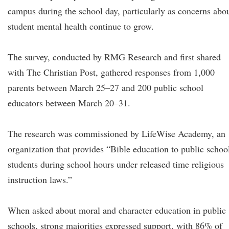
campus during the school day, particularly as concerns abo
student mental health continue to grow.
The survey, conducted by RMG Research and first shared
with The Christian Post, gathered responses from 1,000
parents between March 25–27 and 200 public school
educators between March 20–31.
The research was commissioned by LifeWise Academy, an
organization that provides “Bible education to public schoo
students during school hours under released time religious
instruction laws.”
When asked about moral and character education in public
schools, strong majorities expressed support, with 86% of