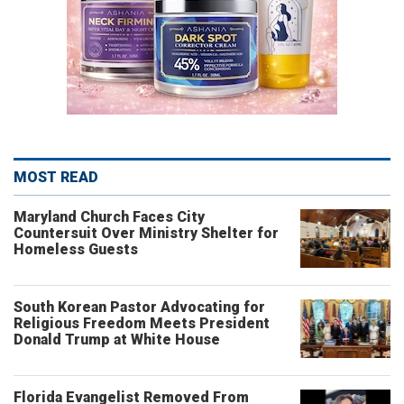
MOST READ
Maryland Church Faces City
Countersuit Over Ministry Shelter for
Homeless Guests
South Korean Pastor Advocating for
Religious Freedom Meets President
Donald Trump at White House
Florida Evangelist Removed From