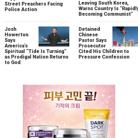
Leaving South Korea,
Street Preachers Facing
Warns Country Is “Rapidl
Police Action
Becoming Communist”
Josh
Detained
Howerton
Chinese
Says
Pastor Says
America’s
Prosecutor
Spiritual “Tide Is Turning”
Cited His Children to
as Prodigal Nation Returns
Pressure Confession
to God