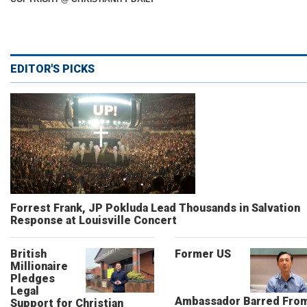
EDITOR'S PICKS
Forrest Frank, JP Pokluda Lead Thousands in Salvation
Response at Louisville Concert
British
Former US
Millionaire
Pledges
Legal
Ambassador Barred Fro
Support for Christian