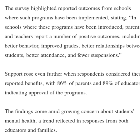
The survey highlighted reported outcomes from schools
where such programs have been implemented, stating, “In
schools where these programs have been introduced, parent
and teachers report a number of positive outcomes, includi
better behavior, improved grades, better relationships betw
students, better attendance, and fewer suspensions.”
Support rose even further when respondents considered the
reported benefits, with 86% of parents and 89% of educato
indicating approval of the programs.
The findings come amid growing concern about students’
mental health, a trend reflected in responses from both
educators and families.