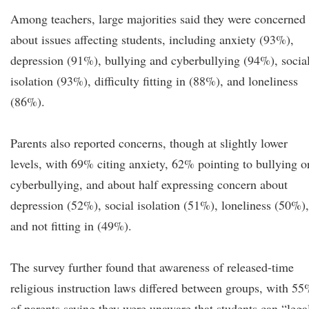
Among teachers, large majorities said they were concerned
about issues affecting students, including anxiety (93%),
depression (91%), bullying and cyberbullying (94%), socia
isolation (93%), difficulty fitting in (88%), and loneliness
(86%).
Parents also reported concerns, though at slightly lower
levels, with 69% citing anxiety, 62% pointing to bullying o
cyberbullying, and about half expressing concern about
depression (52%), social isolation (51%), loneliness (50%),
and not fitting in (49%).
The survey further found that awareness of released-time
religious instruction laws differed between groups, with 5
of parents saying they were unaware that students can “lega