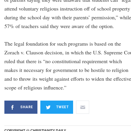
attend voluntary religious instruction off of school property
during the school day with their parents’ permission,” whil
57% of teachers said they were aware of the option.
The legal foundation for such programs is based on the
Zorach v. Clauson decision, in which the U.S. Supreme Co
ruled that there is “no constitutional requirement which
makes it necessary for government to be hostile to religion
and to throw its weight against efforts to widen the effectiv
scope of religious influence.”
SHARE
TWEET
COPYRIGHT @ CHRISTIANITY DAILY