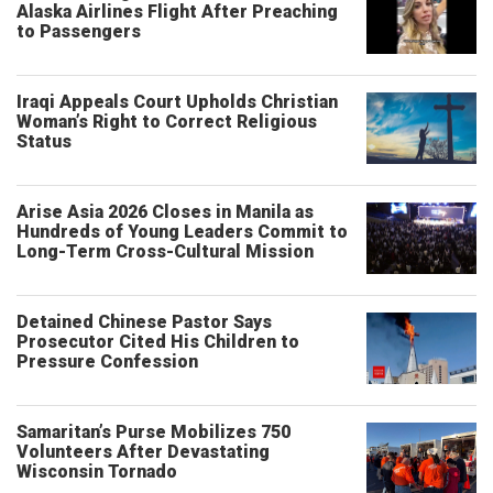
Alaska Airlines Flight After Preaching
to Passengers
Iraqi Appeals Court Upholds Christian
Woman’s Right to Correct Religious
Status
Arise Asia 2026 Closes in Manila as
Hundreds of Young Leaders Commit to
Long-Term Cross-Cultural Mission
Detained Chinese Pastor Says
Prosecutor Cited His Children to
Pressure Confession
Samaritan’s Purse Mobilizes 750
Volunteers After Devastating
Wisconsin Tornado