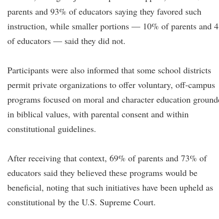
parents and 93% of educators saying they favored such
instruction, while smaller portions — 10% of parents and 
of educators — said they did not.
Participants were also informed that some school districts
permit private organizations to offer voluntary, off-campus
programs focused on moral and character education ground
in biblical values, with parental consent and within
constitutional guidelines.
After receiving that context, 69% of parents and 73% of
educators said they believed these programs would be
beneficial, noting that such initiatives have been upheld as
constitutional by the U.S. Supreme Court.