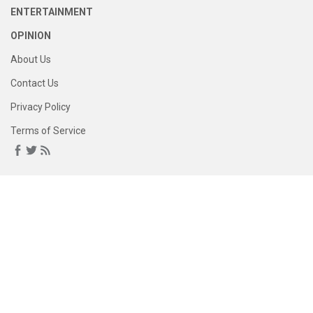
ENTERTAINMENT
OPINION
About Us
Contact Us
Privacy Policy
Terms of Service