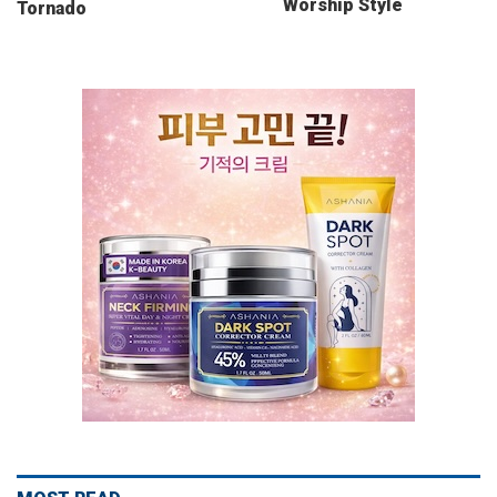
Worship Style
Tornado