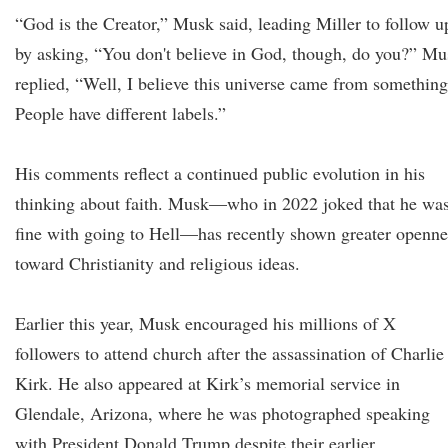
“God is the Creator,” Musk said, leading Miller to follow u
by asking, “You don't believe in God, though, do you?” Mu
replied, “Well, I believe this universe came from something
People have different labels.”
His comments reflect a continued public evolution in his
thinking about faith. Musk—who in 2022 joked that he wa
fine with going to Hell—has recently shown greater openne
toward Christianity and religious ideas.
Earlier this year, Musk encouraged his millions of X
followers to attend church after the assassination of Charlie
Kirk. He also appeared at Kirk’s memorial service in
Glendale, Arizona, where he was photographed speaking
with President Donald Trump despite their earlier