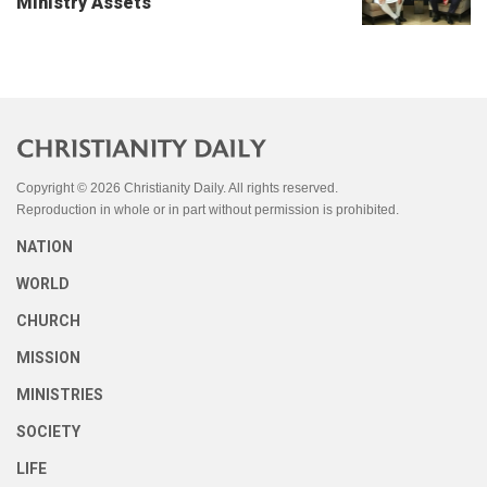
Ministry Assets
Copyright © 2026 Christianity Daily. All rights reserved.
Reproduction in whole or in part without permission is prohibited.
NATION
WORLD
CHURCH
MISSION
MINISTRIES
SOCIETY
LIFE