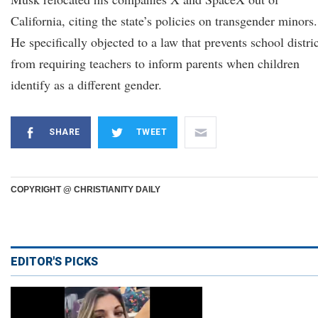
California, citing the state’s policies on transgender minors.
He specifically objected to a law that prevents school distri
from requiring teachers to inform parents when children
identify as a different gender.
SHARE
TWEET
COPYRIGHT @ CHRISTIANITY DAILY
EDITOR'S PICKS