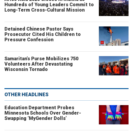
Hundreds of Young Leaders Commit to
Long-Term Cross-Cultural Mission
Detained Chinese Pastor Says
Prosecutor Cited His Children to
Pressure Confession
Samaritan’s Purse Mobilizes 750
Volunteers After Devastating
Wisconsin Tornado
OTHER HEADLINES
Education Department Probes
Minnesota Schools Over Gender-
Swapping ‘MyGender Dolls’