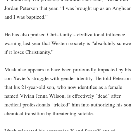
Jordan Peterson that year. “I was brought up as an Anglican
and I was baptized.”
He has also praised Christianity’s civilizational influence,
warning last year that Western society is “absolutely screw
if it loses Christianity.”
Musk also appears to have been profoundly impacted by his
son Xavier's struggle with gender identity. He told Peterson
that his 21-year-old son, who now identifies as a female
named Vivian Jenna Wilson, is effectively "dead" after
medical professionals "tricked" him into authorizing his son
chemical transition by threatening suicide.
Musk relocated his companies X and SpaceX out of