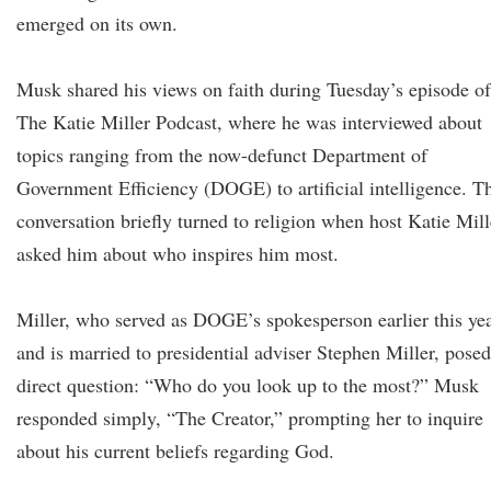
emerged on its own.
Musk shared his views on faith during Tuesday’s episode of
The Katie Miller Podcast, where he was interviewed about
topics ranging from the now-defunct Department of
Government Efficiency (DOGE) to artificial intelligence. T
conversation briefly turned to religion when host Katie Mill
asked him about who inspires him most.
Miller, who served as DOGE’s spokesperson earlier this ye
and is married to presidential adviser Stephen Miller, posed
direct question: “Who do you look up to the most?” Musk
responded simply, “The Creator,” prompting her to inquire
about his current beliefs regarding God.