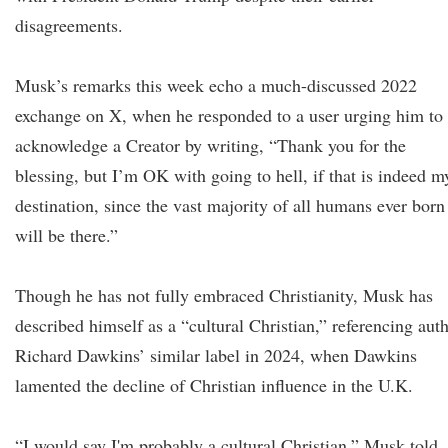
disagreements.
Musk’s remarks this week echo a much-discussed 2022
exchange on X, when he responded to a user urging him to
acknowledge a Creator by writing, “Thank you for the
blessing, but I’m OK with going to hell, if that is indeed m
destination, since the vast majority of all humans ever born
will be there.”
Though he has not fully embraced Christianity, Musk has
described himself as a “cultural Christian,” referencing aut
Richard Dawkins’ similar label in 2024, when Dawkins
lamented the decline of Christian influence in the U.K.
“I would say I'm probably a cultural Christian,” Musk told