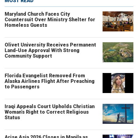
MOST READ
Maryland Church Faces City
Countersuit Over Ministry Shelter for
Homeless Guests
Olivet University Receives Permanent
Land-Use Approval With Strong
Community Support
Florida Evangelist Removed From
Alaska Airlines Flight After Preaching
to Passengers
Iraqi Appeals Court Upholds Christian
Woman’s Right to Correct Religious
Status
Arise Asia 2026 Closes in Manila as