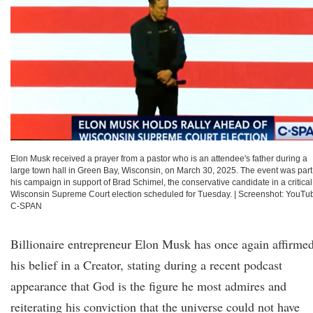
Elon Musk received a prayer from a pastor who is an attendee's father during a
large town hall in Green Bay, Wisconsin, on March 30, 2025. The event was part
his campaign in support of Brad Schimel, the conservative candidate in a critical
Wisconsin Supreme Court election scheduled for Tuesday.
|
Screenshot: YouTu
C-SPAN
Billionaire entrepreneur Elon Musk has once again affirme
his belief in a Creator, stating during a recent podcast
appearance that God is the figure he most admires and
reiterating his conviction that the universe could not have