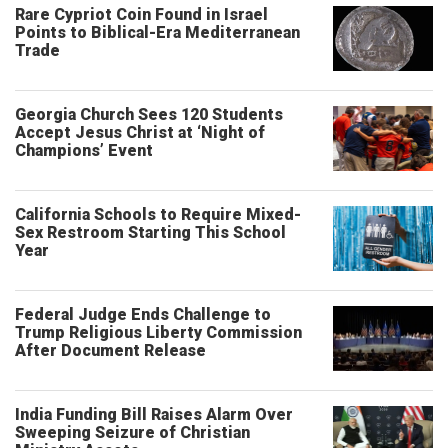
Rare Cypriot Coin Found in Israel
Points to Biblical-Era Mediterranean
Trade
Georgia Church Sees 120 Students
Accept Jesus Christ at ‘Night of
Champions’ Event
California Schools to Require Mixed-
Sex Restroom Starting This School
Year
Federal Judge Ends Challenge to
Trump Religious Liberty Commission
After Document Release
India Funding Bill Raises Alarm Over
Sweeping Seizure of Christian