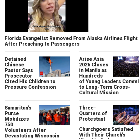
Florida Evangelist Removed From Alaska Airlines Flight
After Preaching to Passengers
Detained
Arise Asia
Chinese
2026 Closes
Pastor Says
in Manila as
Prosecutor
Hundreds
Cited His Children to
of Young Leaders Commi
Pressure Confession
to Long-Term Cross-
Cultural Mission
Samaritan’s
Three-
Purse
Quarters of
Mobilizes
Protestant
750
Churchgoers Satisfied
Volunteers After
With Their Church’s
Devastating Wisconsin