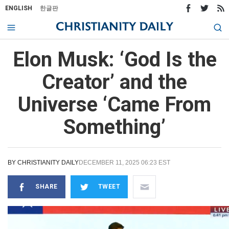
ENGLISH
한글판
Elon Musk: ‘God Is the
Creator’ and the
Universe ‘Came From
Something’
BY
CHRISTIANITY DAILY
DECEMBER 11, 2025 06:23 EST
SHARE
TWEET