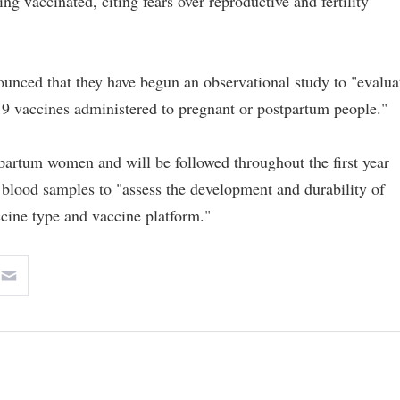
 vaccinated, citing fears over reproductive and fertility
unced that they have begun an observational study to "evalua
 vaccines administered to pregnant or postpartum people."
tpartum women and will be followed throughout the first year
e blood samples to "assess the development and durability of
cine type and vaccine platform."