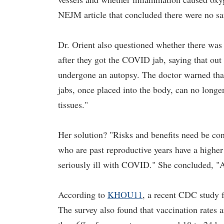
NEJM article that concluded there were no saf
Dr. Orient also questioned whether there was
after they got the COVID jab, saying that ou
undergone an autopsy. The doctor warned that
jabs, once placed into the body, can no longe
tissues."
Her solution? "Risks and benefits need be con
who are past reproductive years have a higher
seriously ill with COVID." She concluded, "A o
According to
KHOU11
, a recent CDC study 
The survey also found that vaccination rates 