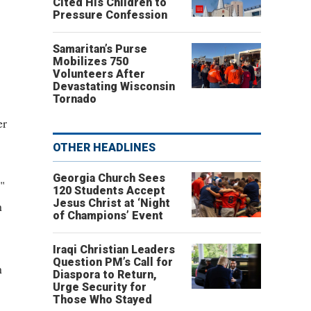
Cited His Children to
Pressure Confession
Samaritan’s Purse
Mobilizes 750
Volunteers After
Devastating Wisconsin
Tornado
er
OTHER HEADLINES
Georgia Church Sees
"
120 Students Accept
Jesus Christ at ‘Night
n
of Champions’ Event
Iraqi Christian Leaders
Question PM’s Call for
n
Diaspora to Return,
Urge Security for
Those Who Stayed