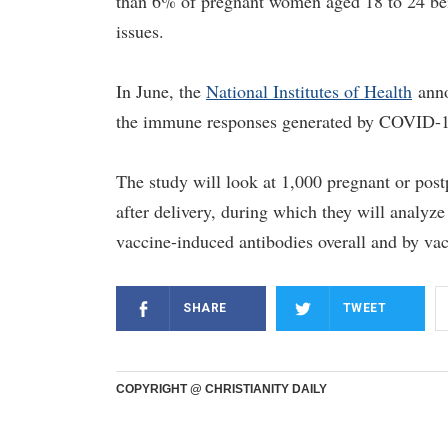
than 6% of pregnant women aged 18 to 24 being
issues.
In June, the
National Institutes of Health
anno
the immune responses generated by COVID-19
The study will look at 1,000 pregnant or pos
after delivery, during which they will analyz
vaccine-induced antibodies overall and by vac
SHARE
TWEET
COPYRIGHT @ CHRISTIANITY DAILY