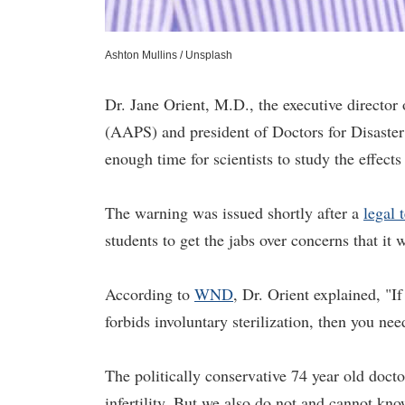
Ashton Mullins / Unsplash
Dr. Jane Orient, M.D., the executive directo
(AAPS) and president of Doctors for Disaster 
enough time for scientists to study the effect
The warning was issued shortly after a
legal 
students to get the jabs over concerns that it w
According to
WND
, Dr. Orient explained, "If
forbids involuntary sterilization, then you nee
The politically conservative 74 year old doc
infertility. But we also do not and cannot kn