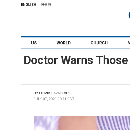
ENGLISH
한글판
US
WORLD
CHURCH
Doctor Warns Those 
BY
OLIVIA CAVALLARO
JULY 07, 2021 10:11 EDT