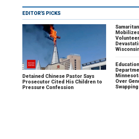
EDITOR'S PICKS
Samaritan
Mobilizes
Volunteer
Devastat
Wisconsi
Educatio
Departme
Minnesot
Detained Chinese Pastor Says
Over Gen
Prosecutor Cited His Children to
Swapping 
Pressure Confession