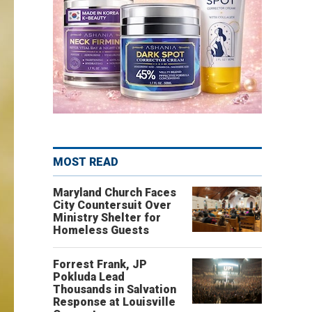
MOST READ
Maryland Church Faces
City Countersuit Over
Ministry Shelter for
Homeless Guests
Forrest Frank, JP
Pokluda Lead
Thousands in Salvation
Response at Louisville