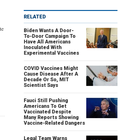
RELATED
te
Biden Wants A Door-
To-Door Campaign To
Have All Americans
Inoculated With
Experimental Vaccines
COVID Vaccines Might
Cause Disease After A
Decade Or So, MIT
Scientist Says
Fauci Still Pushing
Americans To Get
Vaccinated Despite
Many Reports Showing
Vaccine-Related Dangers
Legal Team Warns