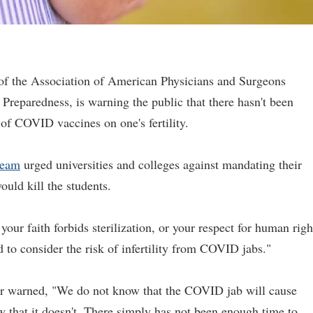
r of the Association of American Physicians and Surgeons
Preparedness, is warning the public that there hasn't been
s of COVID vaccines on one's fertility.
team
urged universities and colleges against mandating their
ould kill the students.
 your faith forbids sterilization, or your respect for human righ
d to consider the risk of infertility from COVID jabs."
tor warned, "We do not know that the COVID jab will cause
ow that it doesn't. There simply has not been enough time to