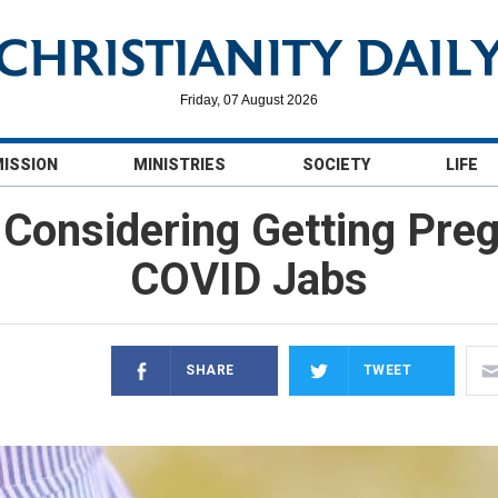
Friday, 07 August 2026
MISSION
MINISTRIES
SOCIETY
LIFE
Considering Getting Preg
COVID Jabs
SHARE
TWEET