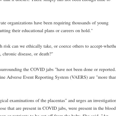
rivate organizations have been requiring thousands of young
tting their educational plans or careers on hold."
isk can we ethically take, or coerce others to accept-wheth
ty, chronic disease, or death?"
s surrounding the COVID jabs "have not been done or reported.
ccine Adverse Event Reporting System (VAERS) are "more tha
cal examinations of the placentas" and urges an investigatio
hose that are present in COVID jabs, were present in the blood
n or nutrients to be cut off from the baby. She said, "An