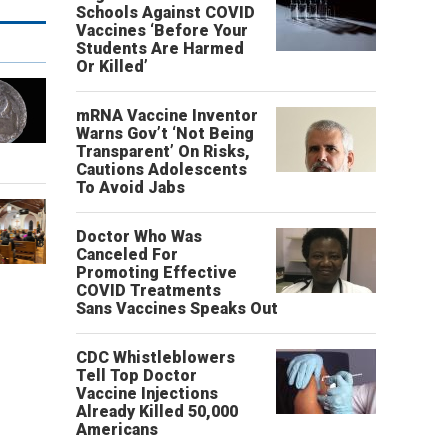
Schools Against COVID
Vaccines ‘Before Your
Students Are Harmed
Or Killed’
mRNA Vaccine Inventor
Warns Gov’t ‘Not Being
Transparent’ On Risks,
Cautions Adolescents
To Avoid Jabs
Doctor Who Was
Canceled For
Promoting Effective
COVID Treatments
Sans Vaccines Speaks Out
CDC Whistleblowers
Tell Top Doctor
Vaccine Injections
Already Killed 50,000
Americans