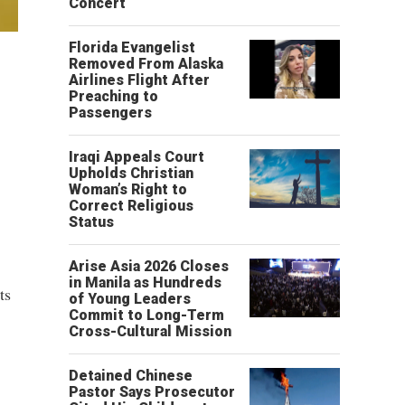
Concert
Florida Evangelist
Removed From Alaska
Airlines Flight After
Preaching to
Passengers
Iraqi Appeals Court
Upholds Christian
Woman’s Right to
Correct Religious
Status
Arise Asia 2026 Closes
in Manila as Hundreds
ts
of Young Leaders
Commit to Long-Term
Cross-Cultural Mission
Detained Chinese
Pastor Says Prosecutor