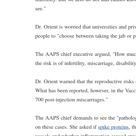
see."
Dr. Orient is worried that universities and p
people to "choose between taking the jab or pu
The AAPS chief executive argued, "How much r
the risk is of infertility, miscarriage, disabili
Dr. Orient warned that the reproductive risk
What has been reported, however, in the Va
700 post-injection miscarriages."
The AAPS chief demands to see the "pathologi
on these cases. She asked if
spike proteins
, t
vessels and whether inflammation caused oxyge