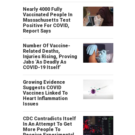
Nearly 4000 Fully
Vaccinated People In
Massachusetts Test
Positive For COVID,
Report Says
Number Of Vaccine-
Related Deaths,
Injuries Rising, Proving
Jabs ‘As Deadly As
COVID-19 Itself’
Growing Evidence
Suggests COVID
Vaccines Linked To
Heart Inflammation
Issues
CDC Contradicts Itself
In An Attempt To Get
More People To
Receive Experimental