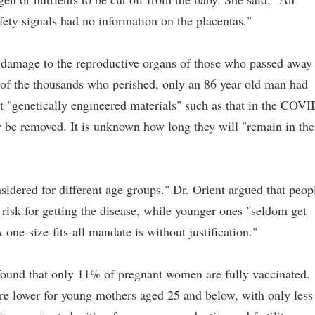
ety signals had no information on the placentas."
 damage to the reproductive organs of those who passed away
t of the thousands who perished, only an 86 year old man had
 "genetically engineered materials" such as that in the COVI
r be removed. It is unknown how long they will "remain in the
sidered for different age groups." Dr. Orient argued that peop
 risk for getting the disease, while younger ones "seldom get
ne-size-fits-all mandate is without justification."
found that only 11% of pregnant women are fully vaccinated.
are lower for young mothers aged 25 and below, with only less