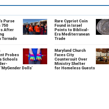
’s Purse
Rare Cypriot Coin
 750
Found in Israel
s After
Points to Biblical-
ing
Era Mediterranean
n Tornado
Trade
n
Maryland Church
nt Probes
Faces City
a Schools
Countersuit Over
der-
Ministry Shelter
‘MyGender Dolls’
for Homeless Guests