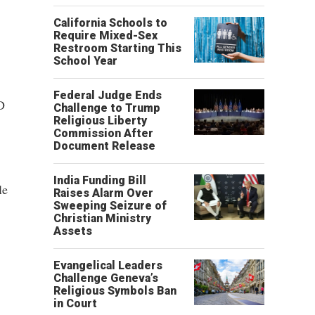
California Schools to
Require Mixed-Sex
Restroom Starting This
School Year
Federal Judge Ends
D
Challenge to Trump
Religious Liberty
Commission After
Document Release
India Funding Bill
le
Raises Alarm Over
Sweeping Seizure of
Christian Ministry
Assets
Evangelical Leaders
Challenge Geneva’s
Religious Symbols Ban
in Court