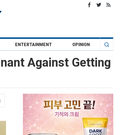
ENTERTAINMENT
OPINION
nant Against Getting