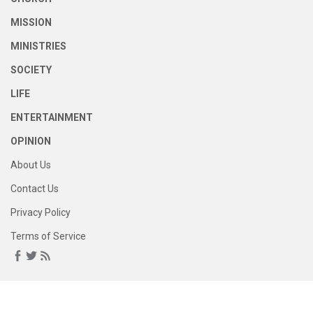
MISSION
MINISTRIES
SOCIETY
LIFE
ENTERTAINMENT
OPINION
About Us
Contact Us
Privacy Policy
Terms of Service