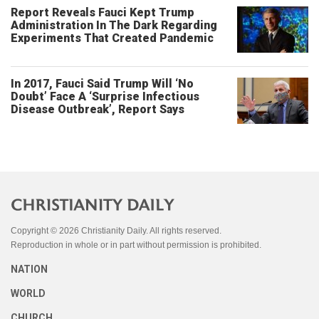
Report Reveals Fauci Kept Trump
Administration In The Dark Regarding
Experiments That Created Pandemic
In 2017, Fauci Said Trump Will ‘No
Doubt’ Face A ‘Surprise Infectious
Disease Outbreak’, Report Says
Copyright © 2026 Christianity Daily. All rights reserved.
Reproduction in whole or in part without permission is prohibited.
NATION
WORLD
CHURCH