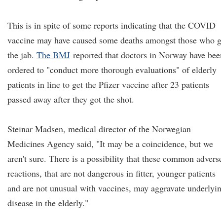
This is in spite of some reports indicating that the COVID
vaccine may have caused some deaths amongst those who g
the jab.
The BMJ
reported that doctors in Norway have bee
ordered to "conduct more thorough evaluations" of elderly
patients in line to get the Pfizer vaccine after 23 patients
passed away after they got the shot.
Steinar Madsen, medical director of the Norwegian
Medicines Agency said, "It may be a coincidence, but we
aren't sure. There is a possibility that these common advers
reactions, that are not dangerous in fitter, younger patients
and are not unusual with vaccines, may aggravate underlyi
disease in the elderly."