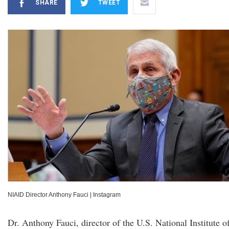
SHARE
TWEET
NIAID Director Anthony Fauci
|
Instagram
Dr. Anthony Fauci, director of the U.S. National Institute o