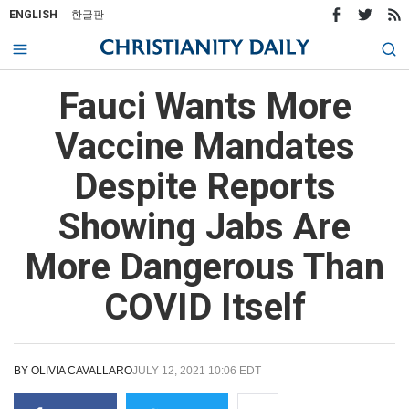
ENGLISH
한글판
Fauci Wants More
Vaccine Mandates
Despite Reports
Showing Jabs Are
More Dangerous Than
COVID Itself
BY
OLIVIA CAVALLARO
JULY 12, 2021 10:06 EDT