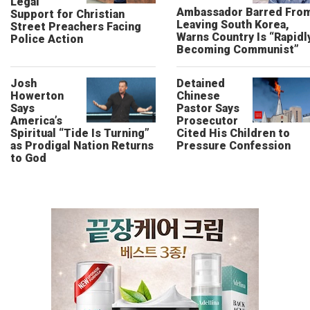
Legal
Ambassador Barred Fro
Support for Christian
Leaving South Korea,
Street Preachers Facing
Warns Country Is “Rapidl
Police Action
Becoming Communist”
Josh
Detained
Howerton
Chinese
Says
Pastor Says
America’s
Prosecutor
Spiritual “Tide Is Turning”
Cited His Children to
as Prodigal Nation Returns
Pressure Confession
to God