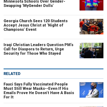
Minnesota Schools Over Gender-
Swapping ‘MyGender Dolls’
Georgia Church Sees 120 Students
Accept Jesus Christ at ‘Night of
Champions’ Event
Iraqi Christian Leaders Question PM’s
Call for Diaspora to Return, Urge
Security for Those Who Stayed
RELATED
Fauci Says Fully Vaccinated People
Must Still Wear Masks--Even If His
Emails Prove He Doesn’t Have A Basis
For It