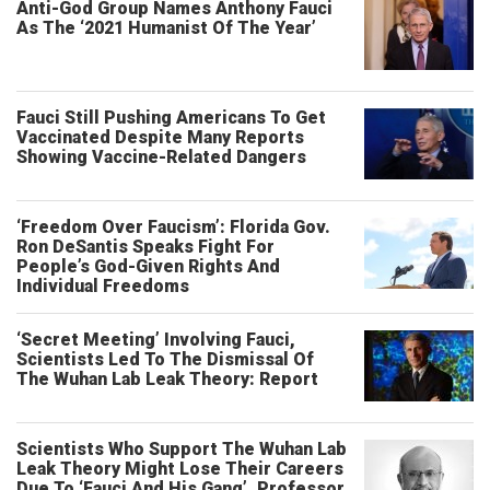
Anti-God Group Names Anthony Fauci
As The ‘2021 Humanist Of The Year’
Fauci Still Pushing Americans To Get
Vaccinated Despite Many Reports
Showing Vaccine-Related Dangers
‘Freedom Over Faucism’: Florida Gov.
Ron DeSantis Speaks Fight For
People’s God-Given Rights And
Individual Freedoms
‘Secret Meeting’ Involving Fauci,
Scientists Led To The Dismissal Of
The Wuhan Lab Leak Theory: Report
Scientists Who Support The Wuhan Lab
Leak Theory Might Lose Their Careers
Due To ‘Fauci And His Gang’, Professor