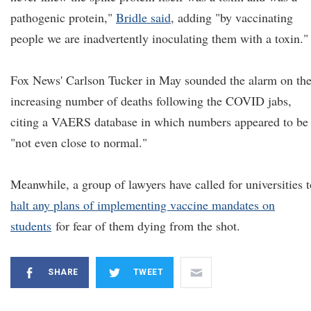
pathogenic protein,"
Bridle said
, adding "by vaccinating
people we are inadvertently inoculating them with a toxin."
Fox News' Carlson Tucker in May sounded the alarm on th
increasing number of deaths following the COVID jabs,
citing a VAERS database in which numbers appeared to be
"not even close to normal."
Meanwhile, a group of lawyers have called for universities t
halt any plans of implementing vaccine mandates on
students
for fear of them dying from the shot.
SHARE
TWEET