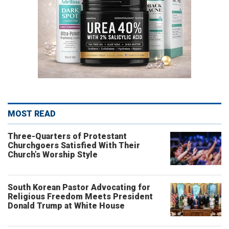
MOST READ
Three-Quarters of Protestant
Churchgoers Satisfied With Their
Church’s Worship Style
South Korean Pastor Advocating for
Religious Freedom Meets President
Donald Trump at White House