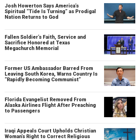
Josh Howerton Says America’s
Spiritual “Tide Is Turning” as Prodigal
Nation Returns to God
Fallen Soldier’s Faith, Service and
Sacrifice Honored at Texas
Megachurch Memorial
Former US Ambassador Barred From
Leaving South Korea, Warns Country Is
“Rapidly Becoming Communist”
Florida Evangelist Removed From
Alaska Airlines Flight After Preaching
to Passengers
Iraqi Appeals Court Upholds Christian
Woman’s Right to Correct Religious