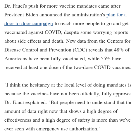
Dr. Fauci's push for more vaccine mandates came after
President Biden announced the administration's
plan for a
door-to-door campaign
to reach more people to go and get
vaccinated against COVID, despite some worrying reports
about side effects and death. New data from the Centers for
Disease Control and Prevention (CDC) reveals that 48% of
Americans have been fully vaccinated, while 55% have
received at least one dose of the two-dose COVID vaccines
"I think the hesitancy at the local level of doing mandates i
because the vaccines have not been officially, fully approve
Dr. Fauci explained. "But people need to understand that th
amount of data right now that shows a high degree of
effectiveness and a high degree of safety is more than we've
ever seen with emergency use authorization."