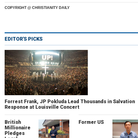
COPYRIGHT @ CHRISTIANITY DAILY
EDITOR'S PICKS
Forrest Frank, JP Pokluda Lead Thousands in Salvation
Response at Louisville Concert
British
Former US
Millionaire
Pledges