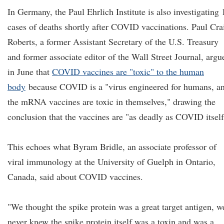
In Germany, the Paul Ehrlich Institute is also investigating 
cases of deaths shortly after COVID vaccinations. Paul Cra
Roberts, a former Assistant Secretary of the U.S. Treasury
and former associate editor of the Wall Street Journal, argu
in June that
COVID vaccines are "toxic" to the human
body
because COVID is a "virus engineered for humans, a
the mRNA vaccines are toxic in themselves," drawing the
conclusion that the vaccines are "as deadly as COVID itself
This echoes what Byram Bridle, an associate professor of
viral immunology at the University of Guelph in Ontario,
Canada, said about COVID vaccines.
"We thought the spike protein was a great target antigen, w
never knew the spike protein itself was a toxin and was a