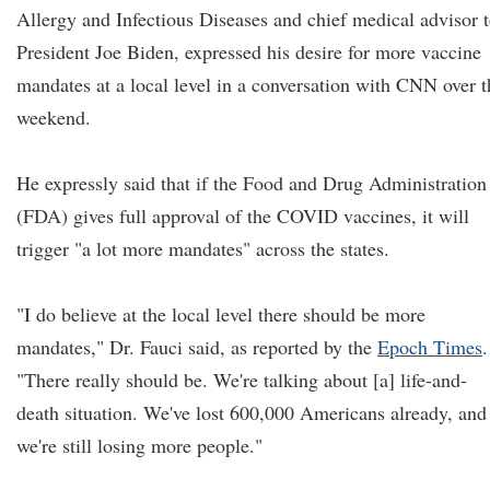
Allergy and Infectious Diseases and chief medical advisor 
President Joe Biden, expressed his desire for more vaccine
mandates at a local level in a conversation with CNN over t
weekend.
He expressly said that if the Food and Drug Administration
(FDA) gives full approval of the COVID vaccines, it will
trigger "a lot more mandates" across the states.
"I do believe at the local level there should be more
mandates," Dr. Fauci said, as reported by the
Epoch Times
.
"There really should be. We're talking about [a] life-and-
death situation. We've lost 600,000 Americans already, and
we're still losing more people."