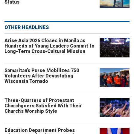
Status
OTHER HEADLINES
Arise Asia 2026 Closes in Manila as
Hundreds of Young Leaders Commit to
Long-Term Cross-Cultural Mission
Samaritan’s Purse Mobilizes 750
Volunteers After Devastating
Wisconsin Tornado
Three-Quarters of Protestant
Churchgoers Satisfied With Their
Church’s Worship Style
Education Department Probes