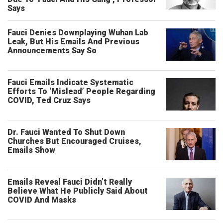
Says
Fauci Denies Downplaying Wuhan Lab
Leak, But His Emails And Previous
Announcements Say So
Fauci Emails Indicate Systematic
Efforts To ‘Mislead’ People Regarding
COVID, Ted Cruz Says
Dr. Fauci Wanted To Shut Down
Churches But Encouraged Cruises,
Emails Show
Emails Reveal Fauci Didn’t Really
Believe What He Publicly Said About
COVID And Masks