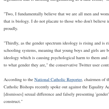
"Two, I fundamentally believe that we are all men and wom
that is biology. I do not placate to those who don't believe
proudly.
"Thirdly, as the gender spectrum ideology is rising and is ri
schooling systems, meaning that young boys and girls are b
ideology which is causing psychological harm to them and
to what gender they are," the conservative Twitter user cont
According to the
National Catholic Reporter
, chairmen of t
Catholic Bishops recently spoke out against the Equality Ac
[dismisses] sexual difference and falsely presenting 'gender'
construct."