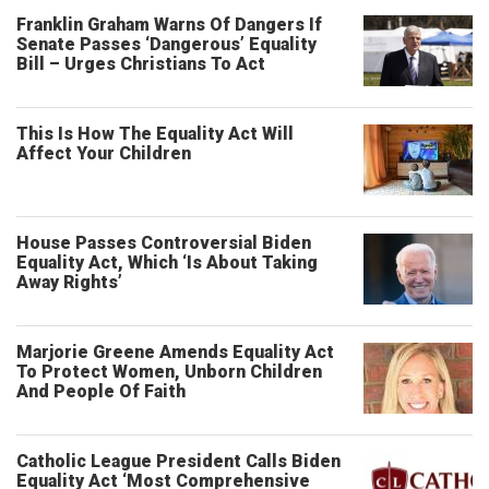
Franklin Graham Warns Of Dangers If
Senate Passes ‘Dangerous’ Equality
Bill – Urges Christians To Act
This Is How The Equality Act Will
Affect Your Children
House Passes Controversial Biden
Equality Act, Which ‘Is About Taking
Away Rights’
Marjorie Greene Amends Equality Act
To Protect Women, Unborn Children
And People Of Faith
Catholic League President Calls Biden
Equality Act ‘Most Comprehensive