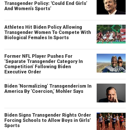
Transgender Policy: 'Could End Girls’
And Women’s Sports’
Athletes Hit Biden Policy Allowing
Transgender Women To Compete With
Biological Females In Sports
Former NFL Player Pushes For
‘Separate Transgender Category In
Competition’ Following Biden
Executive Order
Biden ‘Normalizing’ Transgenderism In
America By ‘Coercion,’ Mohler Says
Biden Signs Transgender Rights Order
Forcing Schools to Allow Boys in Girls'
Sports