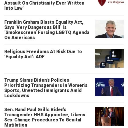
Assault On Christianity Ever Written
Into Law’
Franklin Graham Blasts Equality Act,
Says ‘Very Dangerous Bill’ Is
‘Smokescreen’ Forcing LGBTQ Agenda
On Americans
Religious Freedoms At Risk Due To
‘Equality Act’: ADF
Trump Slams Biden's Policies
Prioritizing Transgenders In Women's
Sports, Unvetted Immigrants Amid
Lockdowns
Sen. Rand Paul Grills Biden’s
Transgender HHS Appointee, Likens
Sex-Change Procedures To Genital
Mutilation