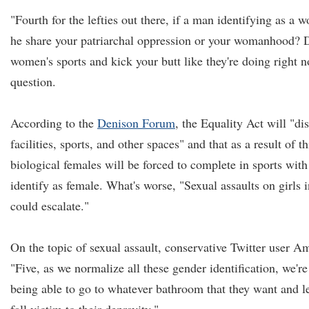
"Fourth for the lefties out there, if a man identifying as a
he share your patriarchal oppression or your womanhood? D
women's sports and kick your butt like they're doing right
question.
According to the
Denison Forum
, the Equality Act will "di
facilities, sports, and other spaces" and that as a result of th
biological females will be forced to complete in sports wit
identify as female. What's worse, "Sexual assaults on girls
could escalate."
On the topic of sexual assault, conservative Twitter user 
"Five, as we normalize all these gender identification, we'r
being able to go to whatever bathroom that they want and l