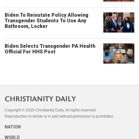
Biden To Reinstate Policy Allowing
Transgender Students To Use Any
Bathroom, Locker
Biden Selects Transgender PA Health
Official For HHS Post
Copyright © 2026 Christianity Daily. All rights reserved.
Reproduction in whole or in part without permission is prohibited.
NATION
WORLD