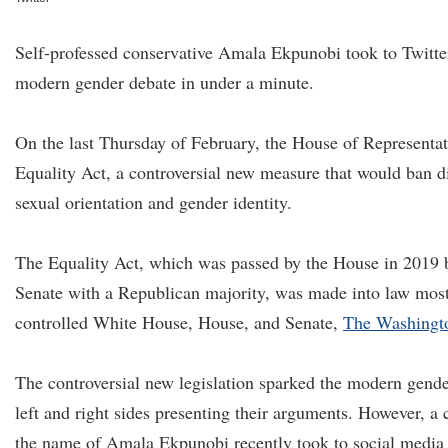
Self-professed conservative Amala Ekpunobi took to Twitte
modern gender debate in under a minute.
On the last Thursday of February, the House of Representati
Equality Act, a controversial new measure that would ban d
sexual orientation and gender identity.
The Equality Act, which was passed by the House in 2019 
Senate with a Republican majority, was made into law mos
controlled White House, House, and Senate,
The Washingt
The controversial new legislation sparked the modern gend
left and right sides presenting their arguments. However, a 
the name of Amala Ekpunobi recently took to social media