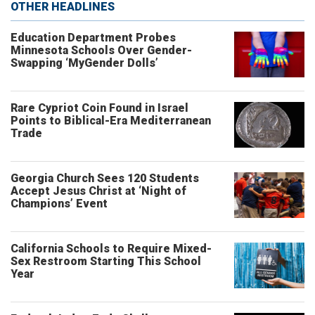
OTHER HEADLINES
Education Department Probes
Minnesota Schools Over Gender-
Swapping ‘MyGender Dolls’
Rare Cypriot Coin Found in Israel
Points to Biblical-Era Mediterranean
Trade
Georgia Church Sees 120 Students
Accept Jesus Christ at ‘Night of
Champions’ Event
California Schools to Require Mixed-
Sex Restroom Starting This School
Year