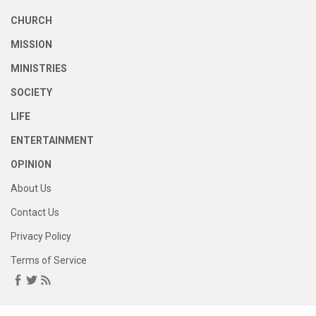
CHURCH
MISSION
MINISTRIES
SOCIETY
LIFE
ENTERTAINMENT
OPINION
About Us
Contact Us
Privacy Policy
Terms of Service