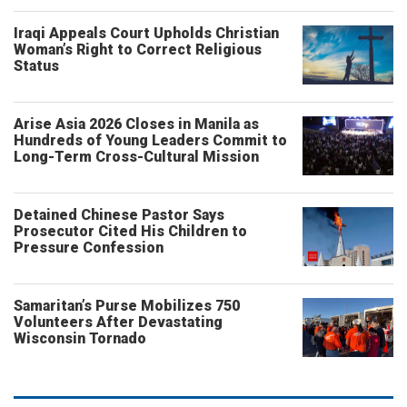
Iraqi Appeals Court Upholds Christian
Woman’s Right to Correct Religious
Status
Arise Asia 2026 Closes in Manila as
Hundreds of Young Leaders Commit to
Long-Term Cross-Cultural Mission
Detained Chinese Pastor Says
Prosecutor Cited His Children to
Pressure Confession
Samaritan’s Purse Mobilizes 750
Volunteers After Devastating
Wisconsin Tornado