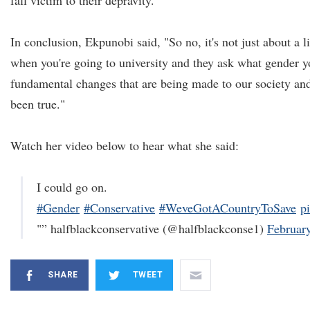
fall victim to their depravity."
In conclusion, Ekpunobi said, "So no, it's not just about a l
when you're going to university and they ask what gender y
fundamental changes that are being made to our society and
been true."
Watch her video below to hear what she said:
I could go on.
#Gender
#Conservative
#WeveGotACountryToSave
p
"” halfblackconservative (@halfblackconse1)
Februar
SHARE
TWEET