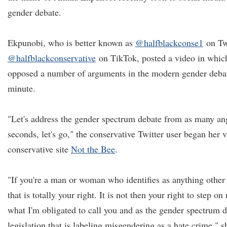
gender debate.
Ekpunobi, who is better known as
@halfblackconse1
on Tw
@halfblackconservative
on TikTok, posted a video in whic
opposed a number of arguments in the modern gender debate,
minute.
"Let's address the gender spectrum debate from as many an
seconds, let's go," the conservative Twitter user began her 
conservative site
Not the Bee
.
"If you're a man or woman who identifies as anything othe
that is totally your right. It is not then your right to step o
what I'm obligated to call you and as the gender spectrum d
legislation that is labeling misgendering as a hate crime," 