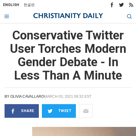
ENGLISH
한글판
Conservative Twitter
User Torches Modern
Gender Debate - In
Less Than A Minute
BY
OLIVIA CAVALLARO
MARCH 03, 2021 09:32 EST
SHARE
TWEET