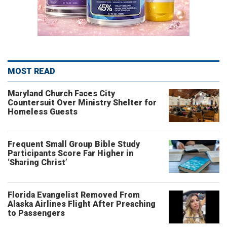
MOST READ
Maryland Church Faces City
Countersuit Over Ministry Shelter for
Homeless Guests
Frequent Small Group Bible Study
Participants Score Far Higher in
‘Sharing Christ’
Florida Evangelist Removed From
Alaska Airlines Flight After Preaching
to Passengers