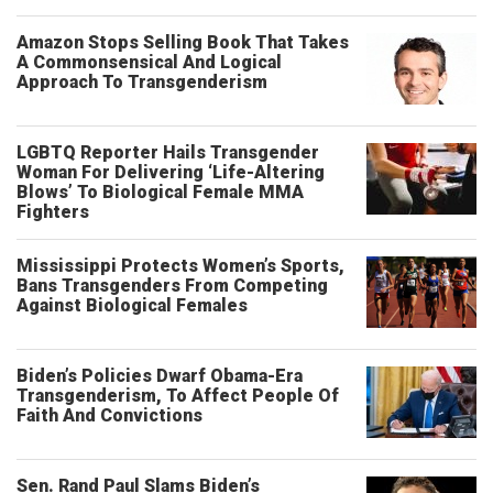
Amazon Stops Selling Book That Takes
A Commonsensical And Logical
Approach To Transgenderism
LGBTQ Reporter Hails Transgender
Woman For Delivering ‘Life-Altering
Blows’ To Biological Female MMA
Fighters
Mississippi Protects Women’s Sports,
Bans Transgenders From Competing
Against Biological Females
Biden’s Policies Dwarf Obama-Era
Transgenderism, To Affect People Of
Faith And Convictions
Sen. Rand Paul Slams Biden’s