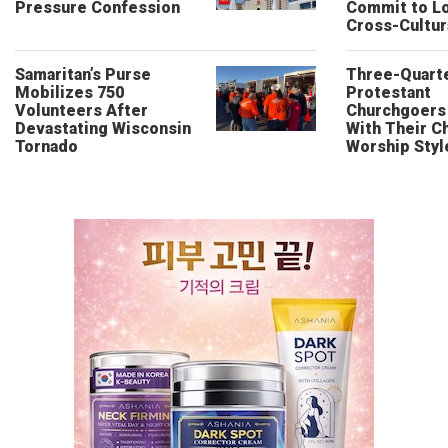
Pressure Confession
Commit to L
Cross-Cultur
Samaritan’s Purse
Three-Quarte
Mobilizes 750
Protestant
Volunteers After
Churchgoers 
Devastating Wisconsin
With Their Ch
Tornado
Worship Styl