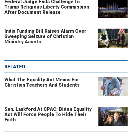
Federal Judge Ends Challenge to
Trump Religious Liberty Commission
After Document Release
India Funding Bill Raises Alarm Over
Sweeping Seizure of Christian
Ministry Assets
RELATED
What The Equality Act Means For
Christian Teachers And Students
Sen. Lankford At CPAC: Biden Equality
Act Will Force People To Hide Their
Faith