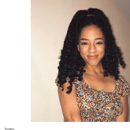
Twitter