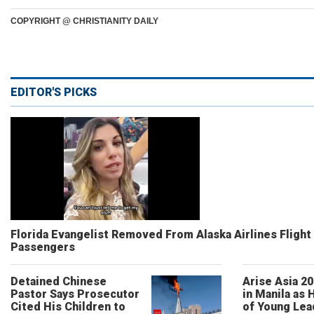
COPYRIGHT @ CHRISTIANITY DAILY
EDITOR'S PICKS
Florida Evangelist Removed From Alaska Airlines Flight
Passengers
Detained Chinese
Arise Asia 2
Pastor Says Prosecutor
in Manila as
Cited His Children to
of Young Lea